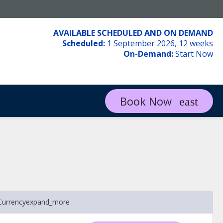
AVAILABLE SCHEDULED AND ON DEMAND
Scheduled:
1 September 2026, 12 weeks
On-Demand:
Start Now
Book Now
Currency
expand_more