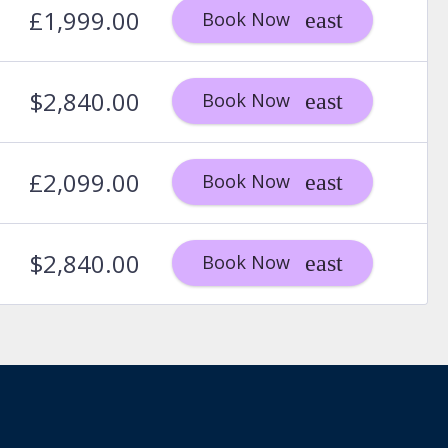
£1,999.00
Book Now
$2,840.00
Book Now
£2,099.00
Book Now
$2,840.00
Book Now