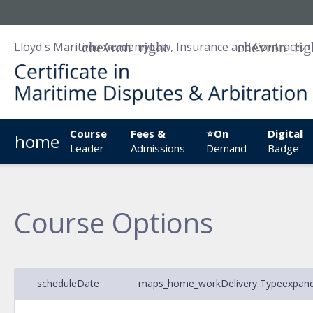
Lloyd's Maritime Academy
Law, Insurance and Contracts
Course
Fees &
⭐On
Digital
home
Leader
Admissions
Demand
Badge
Course Options
schedule
Date
maps_home_work
Delivery Type
expan