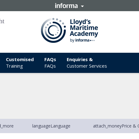
Customised
FAQs
Enquiries &
Training
FAQs
Customer Services
d_more
language
Language
attach_money
Price & 