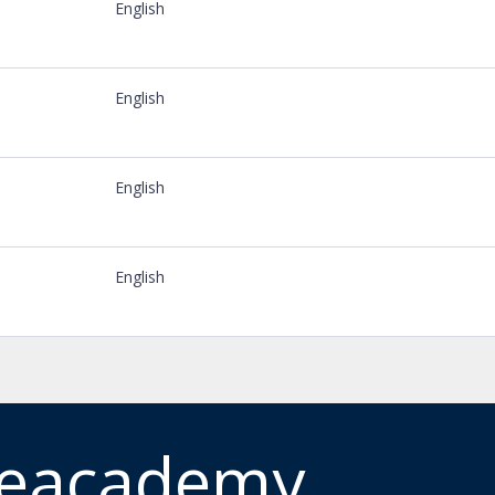
English
English
English
English
meacademy