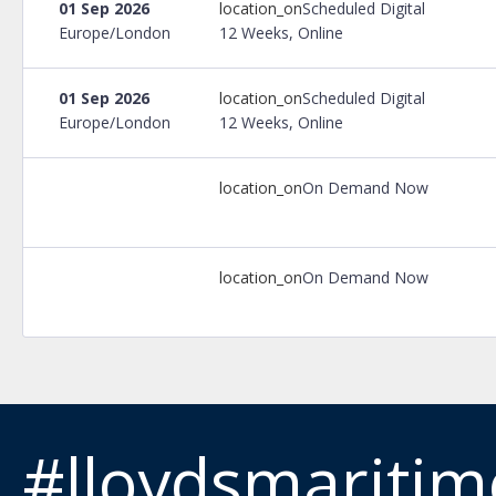
01 Sep 2026
location_on
Scheduled Digital
Europe/London
12 Weeks, Online
01 Sep 2026
location_on
Scheduled Digital
Europe/London
12 Weeks, Online
location_on
On Demand Now
location_on
On Demand Now
#lloydsmariti