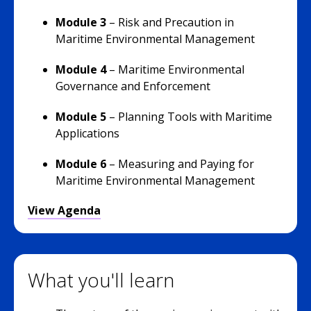
Module 3
–
Risk and Precaution in
Maritime Environmental Management
Module 4
–
Maritime Environmental
Governance and Enforcement
Module 5
– Planning Tools with Maritime
Applications
Module 6
–
Measuring and Paying for
Maritime Environmental Management
View Agenda
What you'll learn