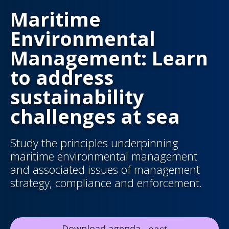
Maritime
Environmental
Management: Learn
to address
sustainability
challenges at sea
Study the principles underpinning
maritime environmental management
and associated issues of management
strategy, compliance and enforcement.
Download agenda