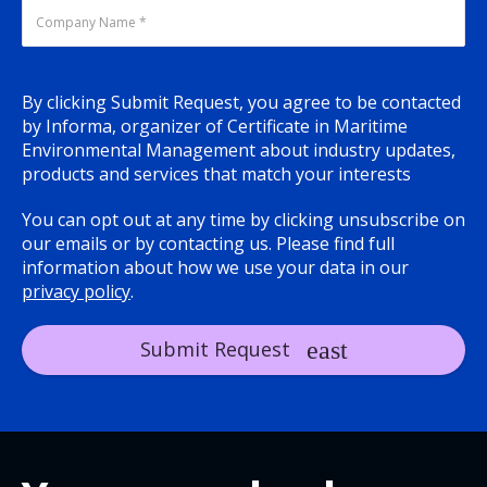
By clicking Submit Request, you agree to be contacted
by Informa, organizer of Certificate in Maritime
Environmental Management about industry updates,
products and services that match your interests
You can opt out at any time by clicking unsubscribe on
our emails or by contacting us. Please find full
information about how we use your data in our
privacy policy
.
Submit Request