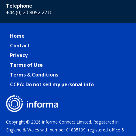
Telephone
+44 (0) 20 8052 2710
Home
Contact
Privacy
Terms of Use
Terms & Conditions
CCPA: Do not sell my personal info
Copyright © 2026 Informa Connect Limited. Registered in
England & Wales with number 01835199, registered office 5