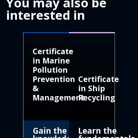
You may also be
interested in
Certificate
in Marine
Pollution
Prevention
Certificate
&
in Ship
Management
Recycling
Gain the
Learn the