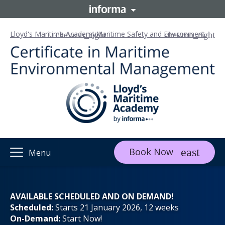
Lloyd's Maritime Academy
Maritime Safety and Environment
Book Now
Menu
AVAILABLE SCHEDULED AND ON DEMAND!
Scheduled:
Starts 21 January 2026, 12 weeks
On-Demand:
Start Now!