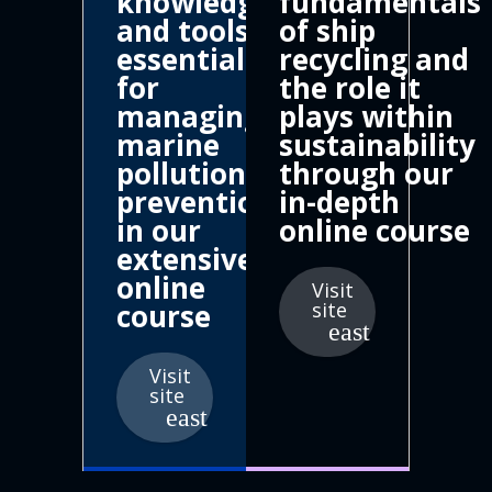
knowledge
fundamentals
and tools
of ship
essential
recycling and
for
the role it
managing
plays within
marine
sustainability
pollution
through our
prevention
in-depth
in our
online course
extensive
online
Visit
course
site
Visit
site