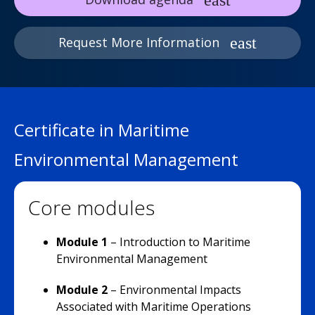
Request More Information
Certificate in Maritime
Environmental Management
Core modules
Module 1
– Introduction to Maritime
Environmental Management
Module 2
– Environmental Impacts
Associated with Maritime Operations