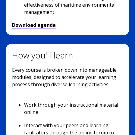
effectiveness of maritime environmental
management
Download agenda
How you'll learn
Every course is broken down into manageable
modules, designed to accelerate your learning
process through diverse learning activities:
Work through your instructional material
online
Interact with your peers and learning
facilitators through the online forum to