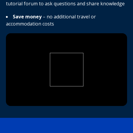
tutorial forum to ask questions and share knowledge
Save money
– no additional travel or
accommodation costs