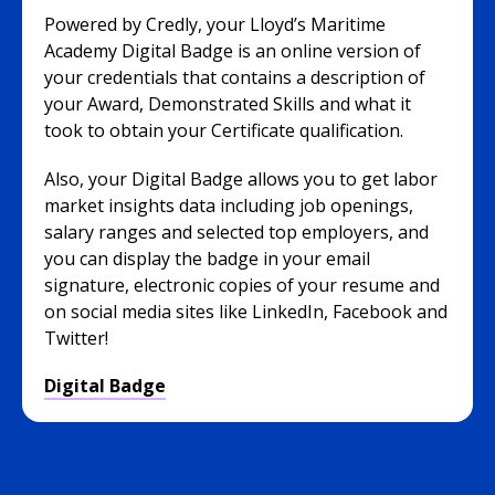
Powered by Credly, your Lloyd’s Maritime
Academy Digital Badge is an online version of
your credentials that contains a description of
your Award, Demonstrated Skills and what it
took to obtain your Certificate qualification.
Also, your Digital Badge allows you to get labor
market insights data including job openings,
salary ranges and selected top employers, and
you can display the badge in your email
signature, electronic copies of your resume and
on social media sites like LinkedIn, Facebook and
Twitter!
Digital Badge