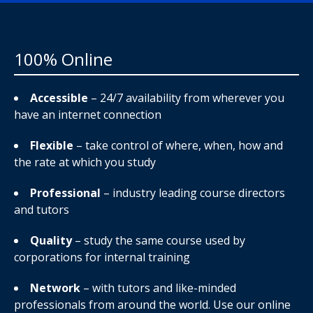
100% Online
Accessible
– 24/7 availability from wherever you
have an internet connection
Flexible
– take control of where, when, how and
the rate at which you study
Professional
– industry leading course directors
and tutors
Quality
– study the same course used by
corporations for internal training
Network
– with tutors and like-minded
professionals from around the world. Use our online