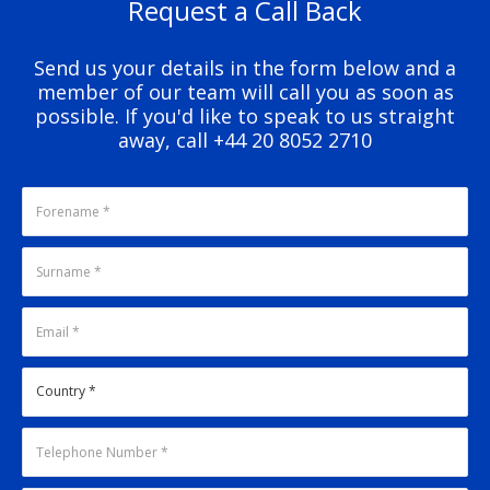
Request a Call Back
Send us your details in the form below and a
member of our team will call you as soon as
possible. If you'd like to speak to us straight
away, call +44 20 8052 2710