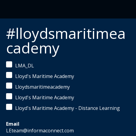
#lloydsmaritimea
cademy
LMA_DL
Lloyd's Maritime Academy
Lloydsmaritimeacademy
Lloyd's Maritime Academy
Lloyd's Maritime Academy - Distance Learning
Email
LEteam@informaconnect.com