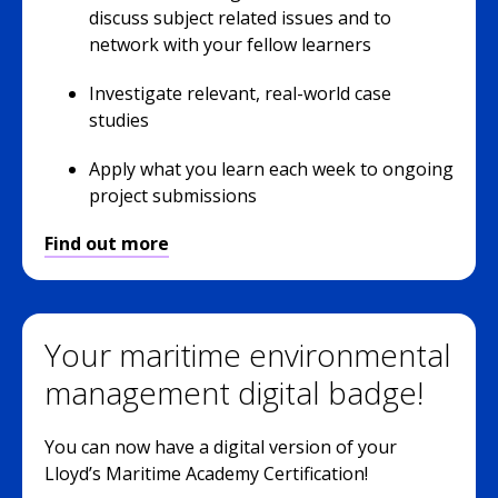
discuss subject related issues and to
network with your fellow learners
Investigate relevant, real-world case
studies
Apply what you learn each week to ongoing
project submissions
Find out more
Your maritime environmental
management digital badge!
You can now have a digital version of your
Lloyd’s Maritime Academy Certification!