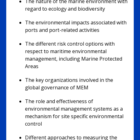
The nature of the marine environment with
regard to ecology and biodiversity
The environmental impacts associated with
ports and port-related activities
The different risk control options with
respect to maritime environmental
management, including Marine Protected
Areas
The key organizations involved in the
global governance of MEM
The role and effectiveness of
environmental management systems as a
mechanism for site specific environmental
control
Different approaches to measuring the