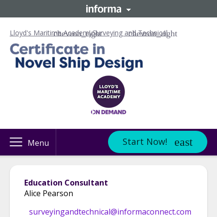
Lloyd's Maritime Academy
Surveying and Technical
Start Now!
Menu
Education Consultant
Alice Pearson
surveyingandtechnical@informaconnect.com