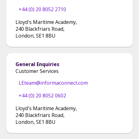
+44 (0) 20 8052 2710
Lloyd's Maritime Academy
,
240 Blackfriars Road
,
London
,
SE1 8BU
General Enquiries
Customer Services
LEteam@informaconnect.com
+44 (0) 20 8052 0602
Lloyd's Maritime Academy
,
240 Blackfriars Road
,
London
,
SE1 8BU