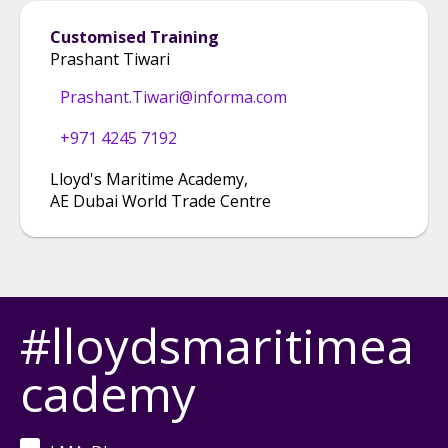
Customised Training
Prashant Tiwari
Prashant.Tiwari@informa.com
+971 4245 7192
Lloyd's Maritime Academy
,
AE Dubai World Trade Centre
#lloydsmaritimea
cademy