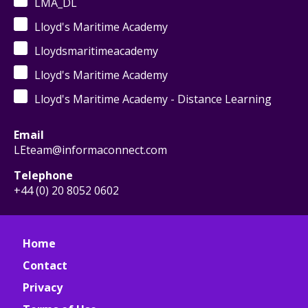
LMA_DL
Lloyd's Maritime Academy
Lloydsmaritimeacademy
Lloyd's Maritime Academy
Lloyd's Maritime Academy - Distance Learning
Email
LEteam@informaconnect.com
Telephone
+44 (0) 20 8052 0602
Home
Contact
Privacy