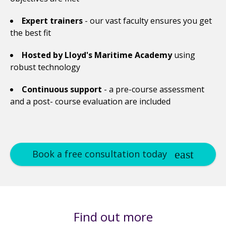
Expert trainers
- our vast faculty ensures you get
the best fit
Hosted by Lloyd's Maritime Academy
using
robust technology
Continuous support
- a pre-course assessment
and a post- course evaluation are included
Book a free consultation today
Find out more