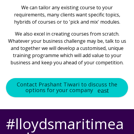
We can tailor any existing course to your
requirements, many clients want specific topics,
hybrids of courses or to 'pick and mix' modules.
We also excel in creating courses from scratch.
Whatever your business challenge may be, talk to us
and together we will develop a customised, unique
training programme which will add value to your
business and keep you ahead of your competition.
Contact Prashant Tiwari to discuss the
options for your company
#lloydsmaritimea