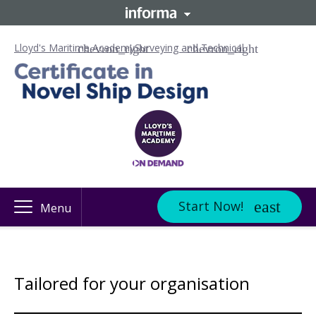
Lloyd's Maritime Academy
Surveying and Technical
Start Now!
Menu
Tailored for your organisation