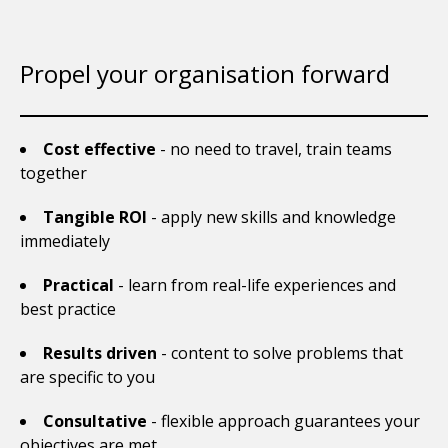
Propel your organisation forward
Cost effective
- no need to travel, train teams
together
Tangible ROI
- apply new skills and knowledge
immediately
Practical
- learn from real-life experiences and
best practice
Results driven
- content to solve problems that
are specific to you
Consultative
- flexible approach guarantees your
objectives are met