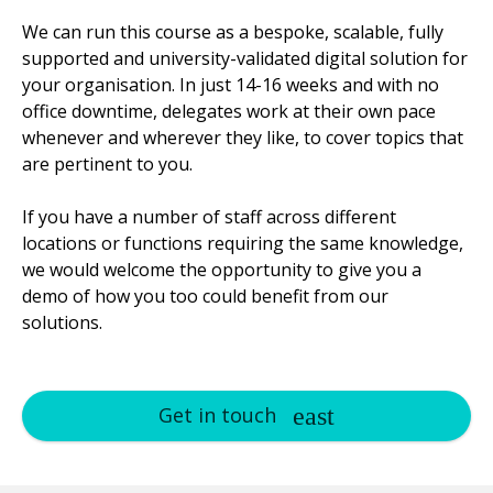
We can run this course as a bespoke, scalable, fully
supported and university-validated digital solution for
your organisation. In just 14-16 weeks and with no
office downtime, delegates work at their own pace
whenever and wherever they like, to cover topics that
are pertinent to you.
If you have a number of staff across different
locations or functions requiring the same knowledge,
we would welcome the opportunity to give you a
demo of how you too could benefit from our
solutions.
Get in touch