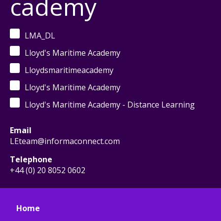
cademy
LMA_DL
Lloyd's Maritime Academy
Lloydsmaritimeacademy
Lloyd's Maritime Academy
Lloyd's Maritime Academy - Distance Learning
Email
LEteam@informaconnect.com
Telephone
+44 (0) 20 8052 0602
Home