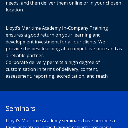
needs, and then deliver them online or in your chosen
location.
Lloyd’s Maritime Academy In-Company Training
ensures a good return on your learning and
development investment for all our clients. We
provide the best learning at a competitive price and as
a reliable partner.
Corporate delivery permits a high degree of
customisation in terms of delivery, content,
assessment, reporting, accreditation, and reach.
Seminars
Lloyd’s Maritime Academy seminars have become a
familiar feature in the training calendar for many