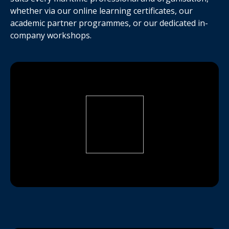
whether via our online learning certificates, our
academic partner programmes, or our dedicated in-
company workshops.