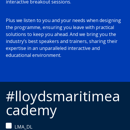
interactive breakout sessions.
Plus we listen to you and your needs when designing
the programme, ensuring you leave with practical
solutions to keep you ahead. And we bring you the
industry’s best speakers and trainers, sharing their
expertise in an unparalleled interactive and
educational environment.
#lloydsmaritimea
cademy
LMA_DL