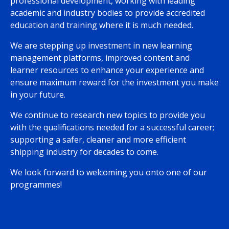
professional development, working with leading
academic and industry bodies to provide accredited
education and training where it is much needed.
We are stepping up investment in new learning
management platforms, improved content and
learner resources to enhance your experience and
ensure maximum reward for the investment you make
in your future.
We continue to research new topics to provide you
with the qualifications needed for a successful career;
supporting a safer, cleaner and more efficient
shipping industry for decades to come.
We look forward to welcoming you onto one of our
programmes!