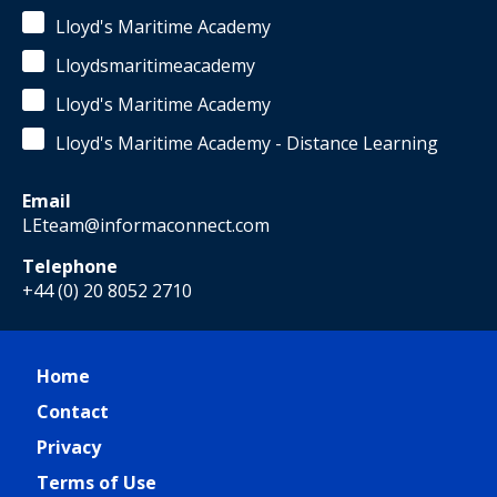
Lloyd's Maritime Academy
Lloydsmaritimeacademy
Lloyd's Maritime Academy
Lloyd's Maritime Academy - Distance Learning
Email
LEteam@informaconnect.com
Telephone
+44 (0) 20 8052 2710
Home
Contact
Privacy
Terms of Use