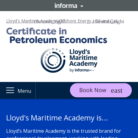
Lloyd's Maritime Academy
Offshore Energy / Oil and Gas
Book Now
Menu
Lloyd's Maritime Academy is...
Lloyd’s Maritime Academy is the trusted brand for