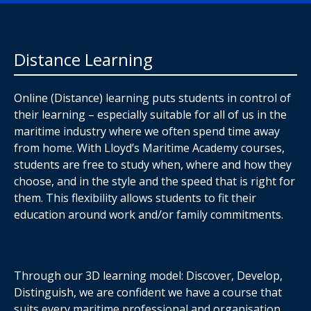
Distance Learning
Online (Distance) learning puts students in control of
their learning – especially suitable for all of us in the
maritime industry where we often spend time away
from home. With Lloyd’s Maritime Academy courses,
students are free to study when, where and how they
choose, and in the style and the speed that is right for
them. This flexibility allows students to fit their
education around work and/or family commitments.
Through our 3D learning model: Discover, Develop,
Distinguish, we are confident we have a course that
suits every maritime professional and organisation,