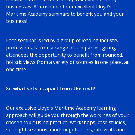
businesses. Attend one of our excellent Lloyd’s
Maritime Academy seminars to benefit you and your
business!
Each seminar is led by a group of leading industry
professionals from a range of companies, giving
attendees the opportunity to benefit from rounded,
holistic views from a variety of sources in one place, at
one time.
So what sets us apart from the rest?
Our exclusive Lloyd's Maritime Academy learning
approach will guide you through the workings of your
chosen topic using practical workshops, case studies,
spotlight sessions, mock negotiations, site visits and