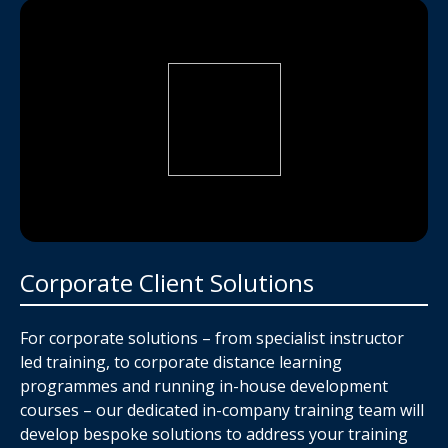
Corporate Client Solutions
For corporate solutions – from specialist instructor
led training, to corporate distance learning
programmes and running in-house development
courses – our dedicated in-company training team will
develop bespoke solutions to address your training