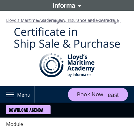
Lloyd's Maritime Academy
Law, Insurance and Contracts
Book Now
Menu
DOWNLOAD AGENDA
Module