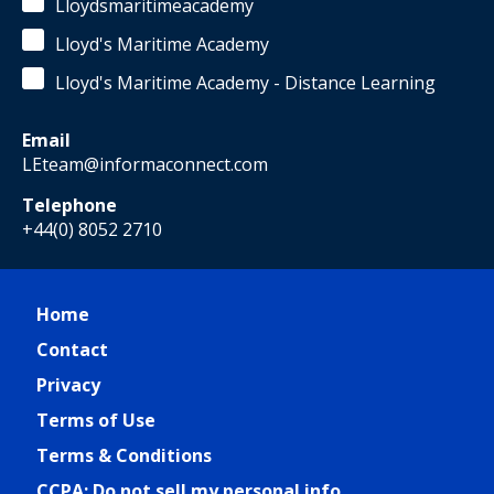
Lloydsmaritimeacademy
Lloyd's Maritime Academy
Lloyd's Maritime Academy - Distance Learning
Email
LEteam@informaconnect.com
Telephone
+44(0) 8052 2710
Home
Contact
Privacy
Terms of Use
Terms & Conditions
CCPA: Do not sell my personal info