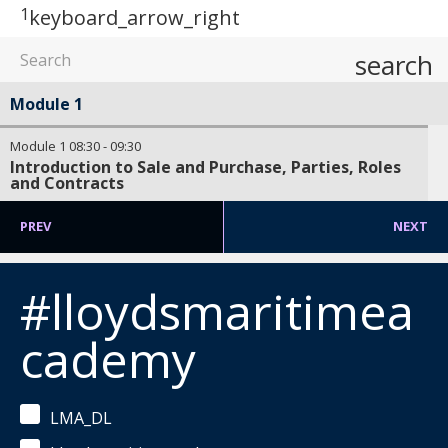
1
keyboard_arrow_right
search
Module 1
Module 1
08:30
-
09:30
Introduction to Sale and Purchase, Parties, Roles
and Contracts
PREV
NEXT
#lloydsmaritimea
cademy
LMA_DL