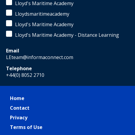
Lloyd's Maritime Academy
Lloydsmaritimeacademy
Lloyd's Maritime Academy
Lloyd's Maritime Academy - Distance Learning
Email
LEteam@informaconnect.com
Telephone
+44(0) 8052 2710
Home
Contact
Privacy
Terms of Use