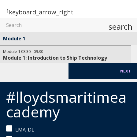
1
keyboard_arrow_right
search
Module 1
Module 1
08:30
-
09:30
Module 1: Introduction to Ship Technology
NEXT
#lloydsmaritimea
cademy
LMA_DL