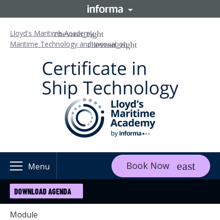
Lloyd's Maritime Academy
Maritime Technology and Innovation
Book Now
Menu
DOWNLOAD AGENDA
Module