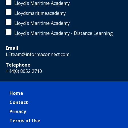
Lloyd's Maritime Academy
Lloydsmaritimeacademy
Lloyd's Maritime Academy
Lloyd's Maritime Academy - Distance Learning
Email
LEteam@informaconnect.com
Telephone
+44(0) 8052 2710
Home
Contact
Privacy
Terms of Use