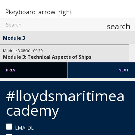
3
keyboard_arrow_right
search
Module 3
Module 3
08:30
-
09:30
Module 3: Technical Aspects of Ships
PREV
NEXT
#lloydsmaritimea
cademy
LMA_DL