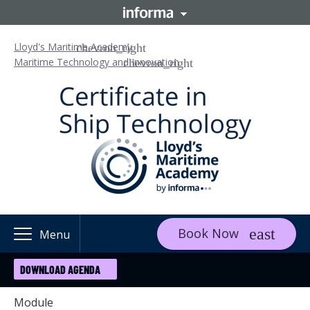
Lloyd's Maritime Academy
Maritime Technology and Innovation
Book Now
Menu
DOWNLOAD AGENDA
Module