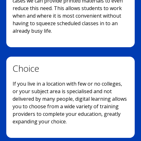
cases we can provide printed materials to even
reduce this need. This allows students to work
when and where it is most convenient without
having to squeeze scheduled classes in to an
already busy life.
Choice
If you live in a location with few or no colleges,
or your subject area is specialised and not
delivered by many people, digital learning allows
you to choose from a wide variety of training
providers to complete your education, greatly
expanding your choice.