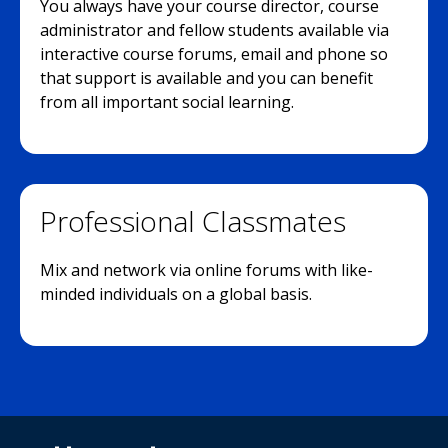
You always have your course director, course
administrator and fellow students available via
interactive course forums, email and phone so
that support is available and you can benefit
from all important social learning.
Professional Classmates
Mix and network via online forums with like-
minded individuals on a global basis.