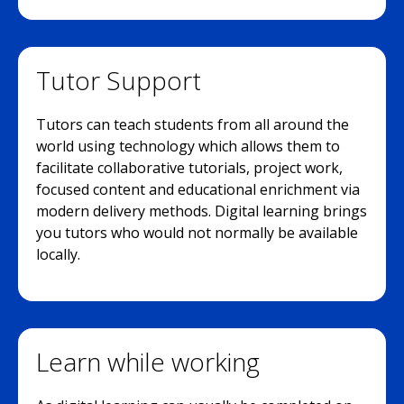
Tutor Support
Tutors can teach students from all around the
world using technology which allows them to
facilitate collaborative tutorials, project work,
focused content and educational enrichment via
modern delivery methods. Digital learning brings
you tutors who would not normally be available
locally.
Learn while working