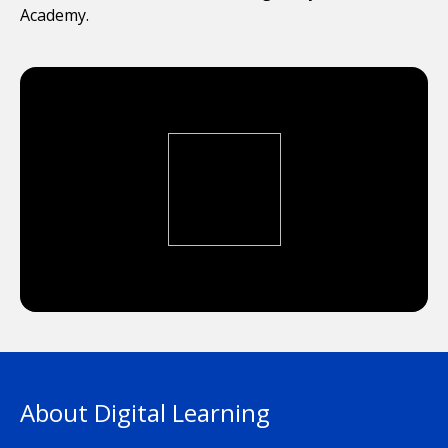
Academy.
About Digital Learning