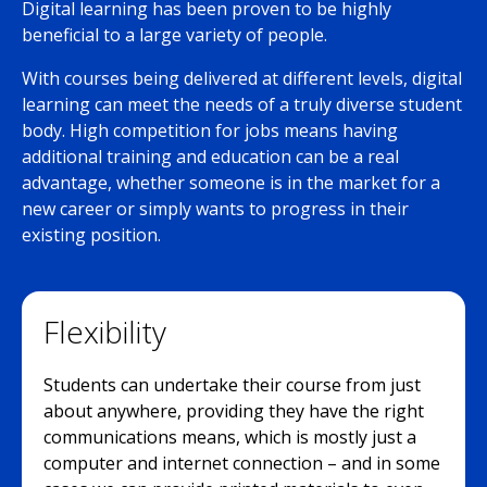
Digital learning has been proven to be highly
beneficial to a large variety of people.
With courses being delivered at different levels, digital
learning can meet the needs of a truly diverse student
body. High competition for jobs means having
additional training and education can be a real
advantage, whether someone is in the market for a
new career or simply wants to progress in their
existing position.
Flexibility
Students can undertake their course from just
about anywhere, providing they have the right
communications means, which is mostly just a
computer and internet connection – and in some