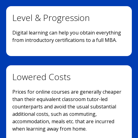
Level & Progression
Digital learning can help you obtain everything
from introductory certifications to a full MBA.
Lowered Costs
Prices for online courses are generally cheaper
than their equivalent classroom tutor-led
counterparts and avoid the usual substantial
additional costs, such as commuting,
accommodation, meals etc. that are incurred
when learning away from home.