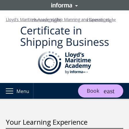
Lloyd's Maritime Academy
Ship Manning and Operations
Book
Menu
Your Learning Experience