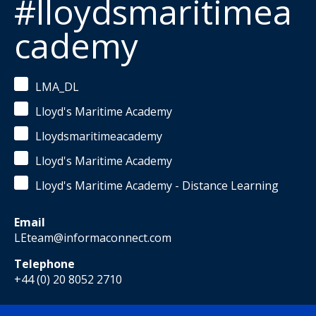
#lloydsmaritimea
cademy
LMA_DL
Lloyd's Maritime Academy
Lloydsmaritimeacademy
Lloyd's Maritime Academy
Lloyd's Maritime Academy - Distance Learning
Email
LEteam@informaconnect.com
Telephone
+44 (0) 20 8052 2710