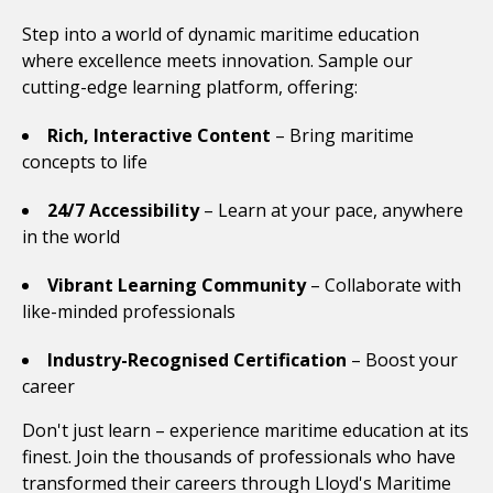
Step into a world of dynamic maritime education
where excellence meets innovation. Sample our
cutting-edge learning platform, offering:
Rich, Interactive Content
– Bring maritime
concepts to life
24/7 Accessibility
– Learn at your pace, anywhere
in the world
Vibrant Learning Community
– Collaborate with
like-minded professionals
Industry-Recognised Certification
– Boost your
career
Don't just learn – experience maritime education at its
finest. Join the thousands of professionals who have
transformed their careers through Lloyd's Maritime