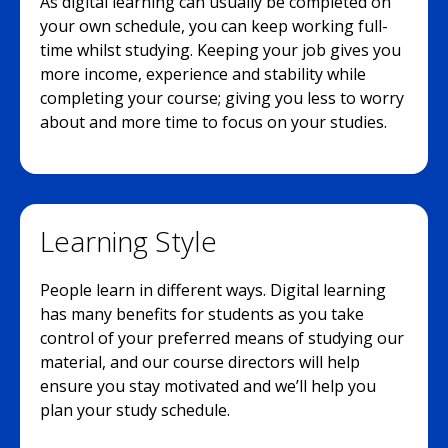
As digital learning can usually be completed on
your own schedule, you can keep working full-
time whilst studying. Keeping your job gives you
more income, experience and stability while
completing your course; giving you less to worry
about and more time to focus on your studies.
Learning Style
People learn in different ways. Digital learning
has many benefits for students as you take
control of your preferred means of studying our
material, and our course directors will help
ensure you stay motivated and we’ll help you
plan your study schedule.