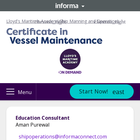
Lloyd's Maritime Academy
Ship Manning and Operations
Start Now!
Menu
Education Consultant
Aman Purewal
shipoperations@informaconnect.com