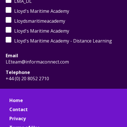
LMA_DL
Lloyd's Maritime Academy
Lloydsmaritimeacademy
Lloyd's Maritime Academy
Lloyd's Maritime Academy - Distance Learning
Email
LEteam@informaconnect.com
Telephone
+44 (0) 20 8052 2710
Home
Contact
Privacy