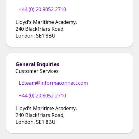
+44 (0) 20 8052 2710
Lloyd's Maritime Academy
,
240 Blackfriars Road
,
London
,
SE1 8BU
General Enquiries
Customer Services
LEteam@informaconnect.com
+44 (0) 20 8052 2710
Lloyd's Maritime Academy
,
240 Blackfriars Road
,
London
,
SE1 8BU