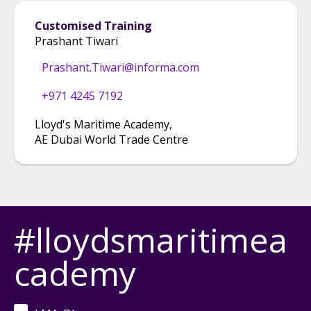
Customised Training
Prashant Tiwari
Prashant.Tiwari@informa.com
+971 4245 7192
Lloyd's Maritime Academy
,
AE Dubai World Trade Centre
#lloydsmaritimea
cademy