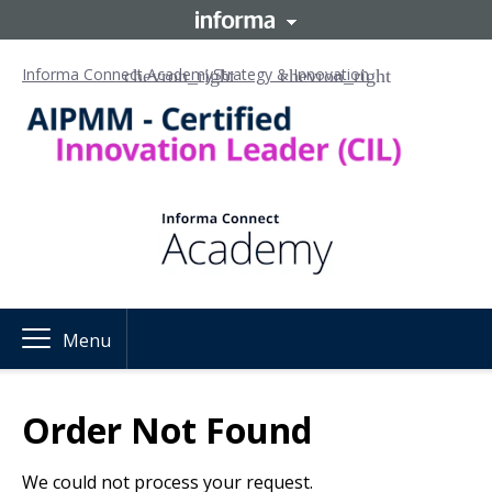
Informa Connect Academy
Strategy & Innovation
Menu
Order Not Found
We could not process your request.