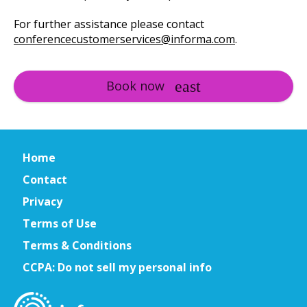
For further assistance please contact
conferencecustomerservices@informa.com
.
Book now
Home
Contact
Privacy
Terms of Use
Terms & Conditions
CCPA: Do not sell my personal info