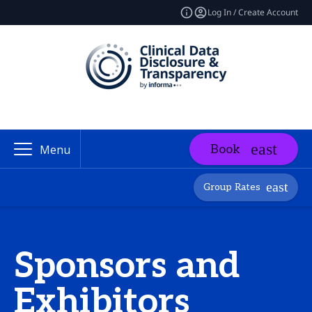
Log In / Create Account
Book
Menu
Group Rates
Sponsors and
Exhibitors