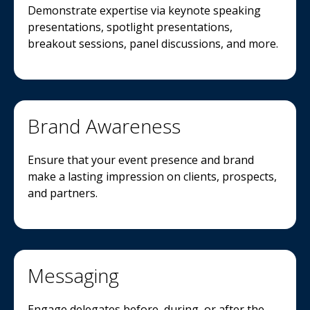
Demonstrate expertise via keynote speaking
presentations, spotlight presentations,
breakout sessions, panel discussions, and more.
Brand Awareness
Ensure that your event presence and brand
make a lasting impression on clients, prospects,
and partners.
Messaging
Engage delegates before, during, or after the