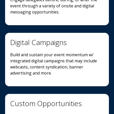
event through a variety of onsite and digital
messaging opportunities.
Digital Campaigns
Build and sustain your event momentum w/
integrated digital campaigns that may include
webcasts, content syndication, banner
advertising and more.
Custom Opportunities