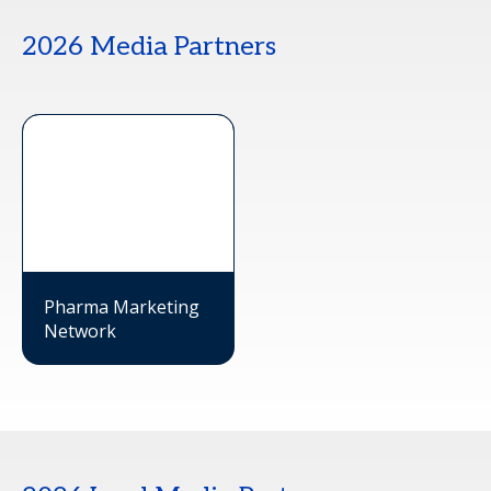
2026 Media Partners
Pharma Marketing
Network