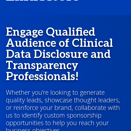
Engage Qualified
Audience of Clinical
Data Disclosure and
Transparency
Professionals!
Whether you’re looking to generate
quality leads, showcase thought leaders,
or reinforce your brand, collaborate with
us to identify custom sponsorship
opportunities to help you reach your
business objectives.