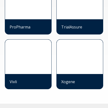
ProPharma
TrialAssure
Vivli
Xogene