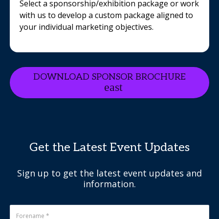
Select a sponsorship/exhibition package or work
with us to develop a custom package aligned to
your individual marketing objectives.
DOWNLOAD SPONSOR BROCHURE
Get the Latest Event Updates
Sign up to get the latest event updates and
information.