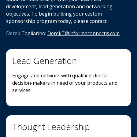
development, lead generation and networking
objectives. To begin building your custom
sponsorship program today, please contact:
Derek Tagliarino:
DerekT
@informaconnectls.com
Lead Generation
Engage and network with qualified clinical
decision-makers in need of your products and
services.
Thought Leadership