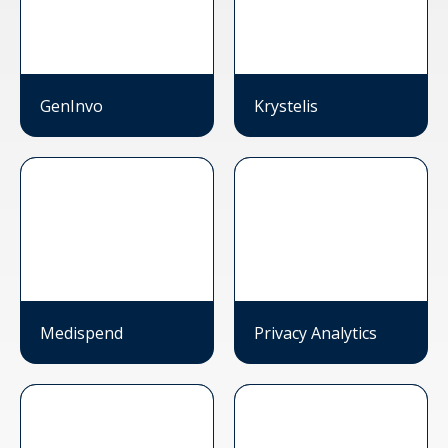
GenInvo
Krystelis
Medispend
Privacy Analytics