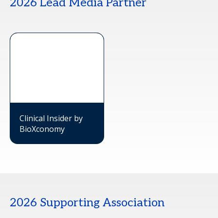
2026 Lead Media Partner
Clinical Insider by
BioXconomy
2026 Supporting Association