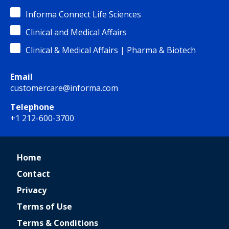
Informa Connect Life Sciences
Clinical and Medical Affairs
Clinical & Medical Affairs | Pharma & Biotech
Email
customercare@informa.com
Telephone
+1 212-600-3700
Home
Contact
Privacy
Terms of Use
Terms & Conditions