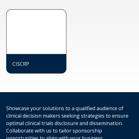
CISCRP
Showcase your solutions to a qualified audience of
clinical decision makers seeking strategies to ensure
optimal clinical trials disclosure and dissemination.
Collaborate with us to tailor sponsorship
opportunities to align with your business