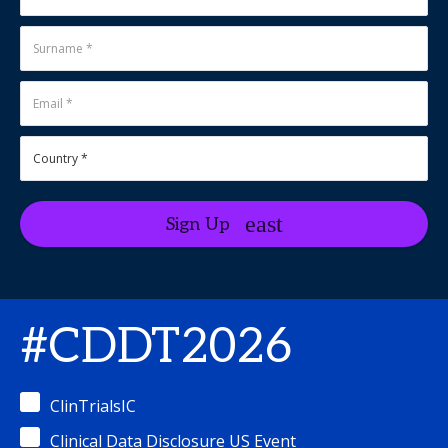
Sign Up
#CDDT2026
ClinTrialsIC
Clinical Data Disclosure US Event