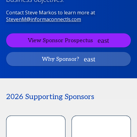
Contact Steve Markos to learn more at
StevenM@informaconnectls.com
View Sponsor Prospectus
Why Sponsor?
2026 Supporting Sponsors