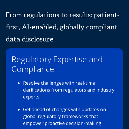
From regulations to results: patient-
first, AI-enabled, globally compliant
data disclosure
Regulatory Expertise and
Compliance
Resolve challenges with real-time
clarifications from regulators and industry
experts
Get ahead of changes with updates on
global regulatory frameworks that
empower proactive decision-making