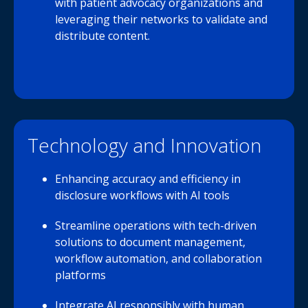
with patient advocacy organizations and
leveraging their networks to validate and
distribute content.
Technology and Innovation
Enhancing accuracy and efficiency in
disclosure workflows with AI tools
Streamline operations with tech-driven
solutions to document management,
workflow automation, and collaboration
platforms
Integrate AI responsibly with human