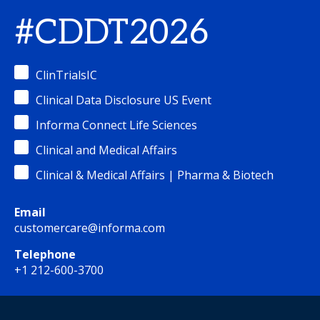
#CDDT2026
ClinTrialsIC
Clinical Data Disclosure US Event
Informa Connect Life Sciences
Clinical and Medical Affairs
Clinical & Medical Affairs | Pharma & Biotech
Email
customercare@informa.com
Telephone
+1 212-600-3700