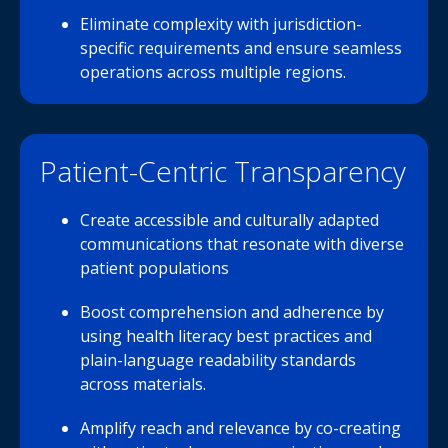
Eliminate complexity with jurisdiction-
specific requirements and ensure seamless
operations across multiple regions.
Patient-Centric Transparency
Create accessible and culturally adapted
communications that resonate with diverse
patient populations
Boost comprehension and adherence by
using health literacy best practices and
plain-language readability standards
across materials.
Amplify reach and relevance by co-creating