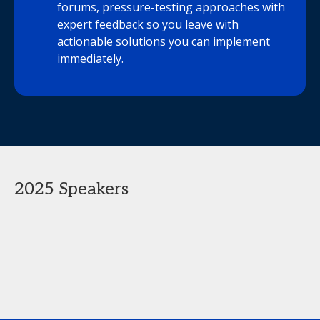
forums, pressure-testing approaches with
expert feedback so you leave with
actionable solutions you can implement
immediately.
2025 Speakers