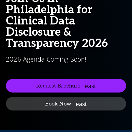
Philadelphia for
Clinical Data
Disclosure &
Transparency 2026
2026 Agenda Coming Soon!
Request Brochure
Book Now