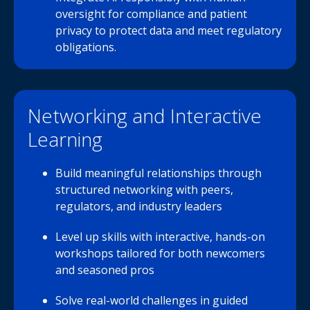
oversight for compliance and patient
privacy to protect data and meet regulatory
obligations.
Networking and Interactive
Learning
Build meaningful relationships through
structured networking with peers,
regulators, and industry leaders
Level up skills with interactive, hands-on
workshops tailored for both newcomers
and seasoned pros
Solve real-world challenges in guided