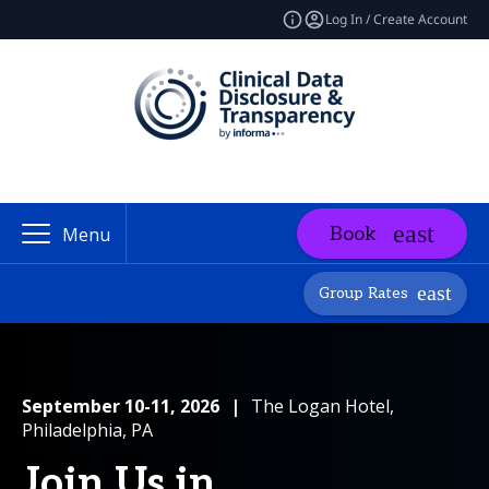
Log In / Create Account
Book
Menu
Group Rates
September 10-11, 2026
|
The Logan Hotel,
Philadelphia, PA
Join Us in