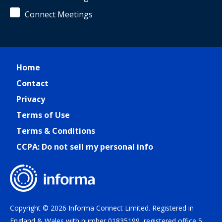
Connect Meetings
Home
Contact
Privacy
Terms of Use
Terms & Conditions
CCPA: Do not sell my personal info
Copyright © 2026 Informa Connect Limited. Registered in
England & Wales with number 01835199, registered office 5