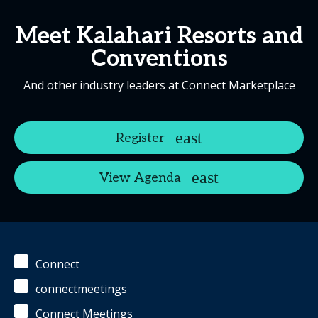
Meet Kalahari Resorts and
Conventions
And other industry leaders at Connect Marketplace
Register
View Agenda
Connect
connectmeetings
Connect Meetings