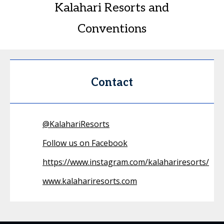
Kalahari Resorts and
Conventions
Contact
@
KalahariResorts
Follow us on Facebook
https://www.instagram.com/kalahariresorts/
www.kalahariresorts.com