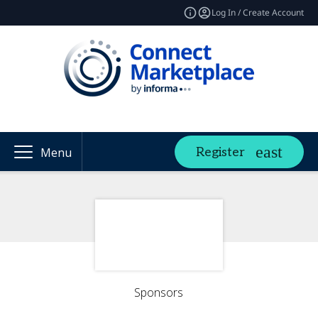
Log In / Create Account
Register
Menu
Sponsors