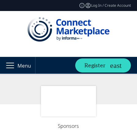
Log In / Create Account
Register
Menu
Sponsors