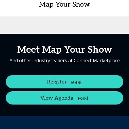
Map Your Show
Meet Map Your Show
And other industry leaders at Connect Marketplace
Register
View Agenda