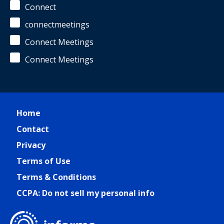
Connect
connectmeetings
Connect Meetings
Connect Meetings
Home
Contact
Privacy
Terms of Use
Terms & Conditions
CCPA: Do not sell my personal info