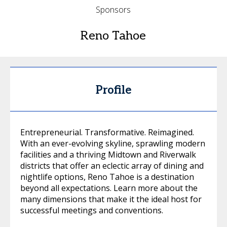
Sponsors
Reno Tahoe
Profile
Entrepreneurial. Transformative. Reimagined.
With an ever-evolving skyline, sprawling modern
facilities and a thriving Midtown and Riverwalk
districts that offer an eclectic array of dining and
nightlife options, Reno Tahoe is a destination
beyond all expectations. Learn more about the
many dimensions that make it the ideal host for
successful meetings and conventions.