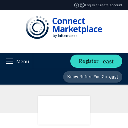
Log In / Create Account
Register
Menu
Know Before You Go