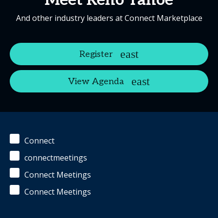
Meet Reno Tahoe
And other industry leaders at Connect Marketplace
Register
View Agenda
Connect
connectmeetings
Connect Meetings
Connect Meetings