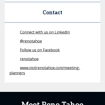
Contact
Connect with us on LinkedIn
@
renotahoe
Follow us on Facebook
renotahoe
www.visitrenotahoe.com/meeting-
planners