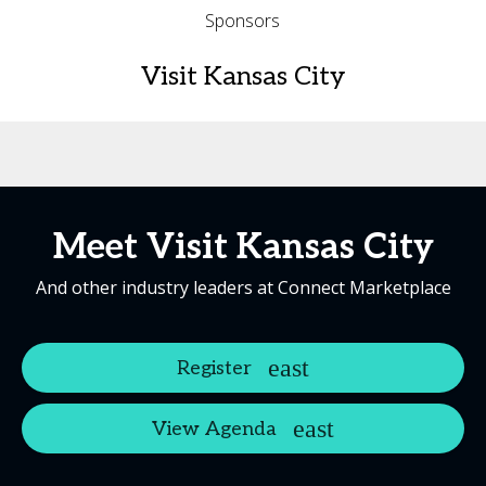
Sponsors
Visit Kansas City
Meet Visit Kansas City
And other industry leaders at Connect Marketplace
Register
View Agenda