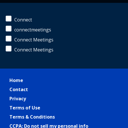
Connect
connectmeetings
Connect Meetings
Connect Meetings
Home
Contact
Privacy
Terms of Use
Terms & Conditions
CCPA: Do not sell my personal info