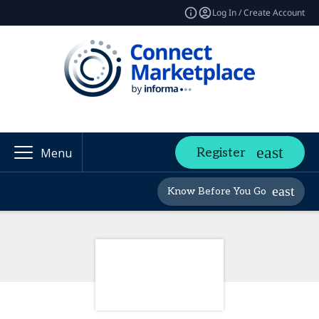
Log In / Create Account
Register
Menu
Know Before You Go