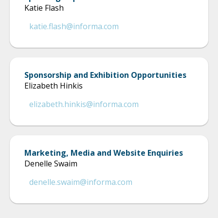
Katie Flash
katie.flash@informa.com
Sponsorship and Exhibition Opportunities
Elizabeth Hinkis
elizabeth.hinkis@informa.com
Marketing, Media and Website Enquiries
Denelle Swaim
denelle.swaim@informa.com