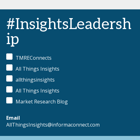
#InsightsLeadersh
ip
TMREConnects
All Things Insights
allthingsinsights
All Things Insights
Market Research Blog
Email
AllThingsInsights@informaconnect.com