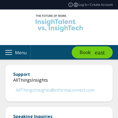
Log In / Create Account
Book
Menu
Support
AllThingsInsights
AllThingsInsights@informaconnect.com
Speaking Inquiries