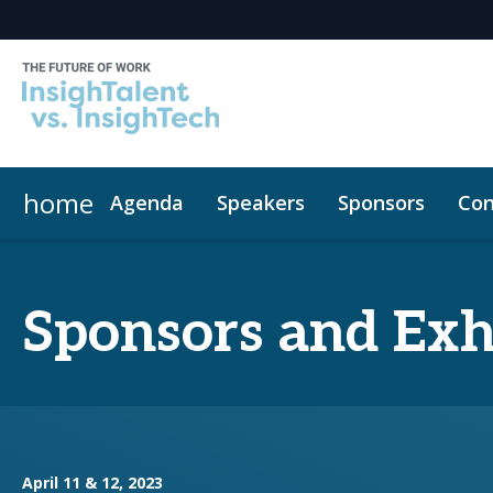
home
Agenda
Speakers
Sponsors
Con
Sponsors and Exh
April 11 & 12, 2023