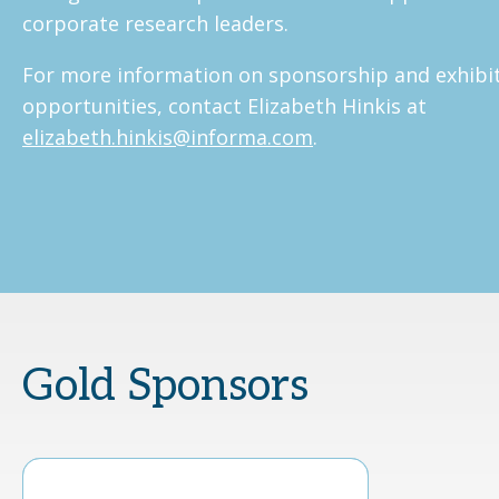
corporate research leaders.
For more information on sponsorship and exhibi
opportunities, contact Elizabeth Hinkis at
elizabeth.hinkis@informa.com
.
Gold Sponsors