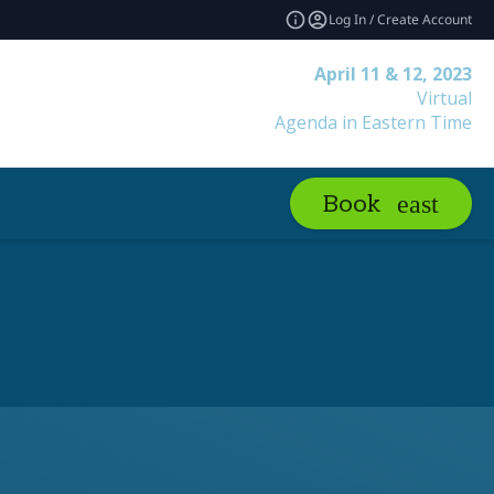
Log In / Create Account
April 11 & 12, 2023
Virtual
Agenda in Eastern Time
Book