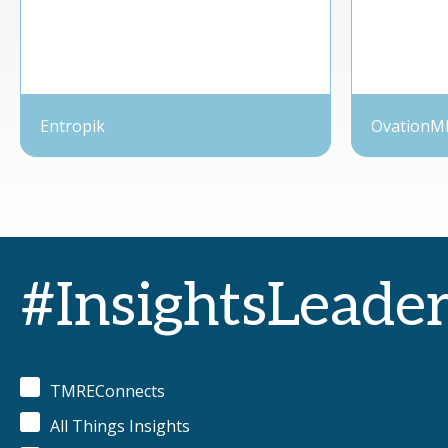
Entropik
OvationM
#InsightsLeade
TMREConnects
All Things Insights