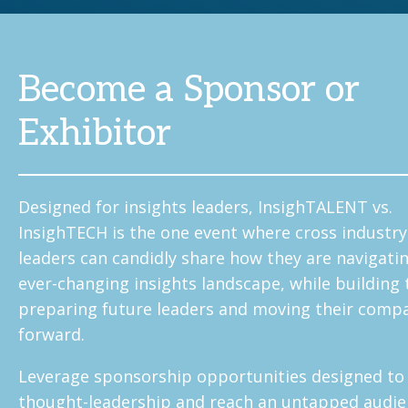
Become a Sponsor or
Exhibitor
Designed for insights leaders, InsighTALENT vs.
InsighTECH is the one event where cross industr
leaders can candidly share how they are navigati
ever-changing insights landscape, while building
preparing future leaders and moving their comp
forward.
Leverage sponsorship opportunities designed to
thought-leadership and reach an untapped audie