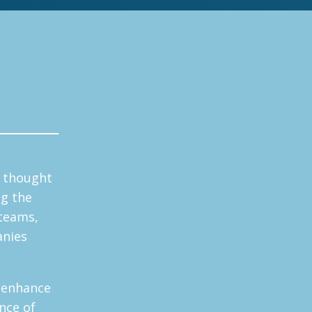
y thought
ng the
 teams,
anies
 enhance
nce of