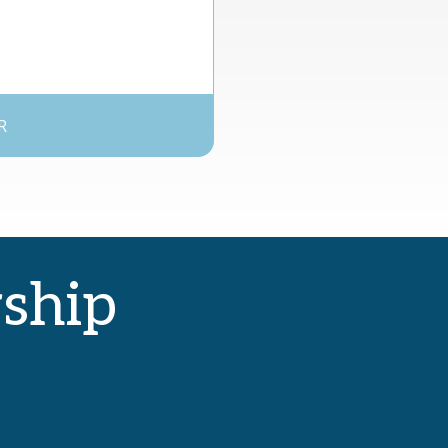
R
rship