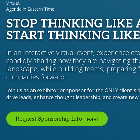
Virtual,
Agenda in Eastern Time
STOP THINKING LIKE 
START THINKING LIKE
In an interactive virtual event, experience c
candidly sharing how they are navigating th
landscape, while building teams, preparing 
companies forward.
Join us as an exhibitor or sponsor for the ONLY client-si
drive leads, enhance thought leadership, and create new 
Request Sponsorship Info