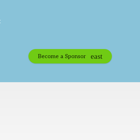
t
Become a Sponsor