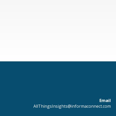
Email
AllThingsInsights@informaconnect.com