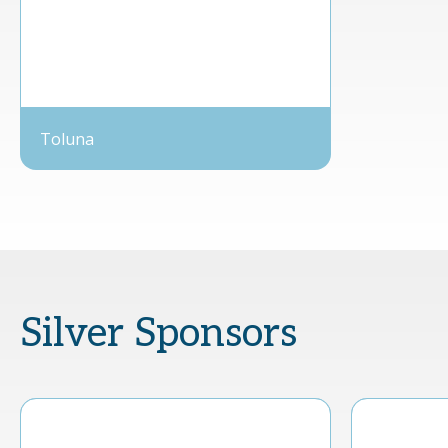
Toluna
Silver Sponsors