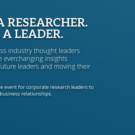
A RESEARCHER.
 A LEADER.
ross industry thought leaders
e everchanging insights
future leaders and moving their
de event for corporate research leaders to
business relationships.