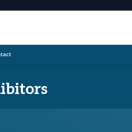
tact
ibitors