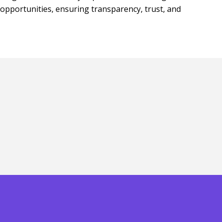
opportunities, ensuring transparency, trust, and