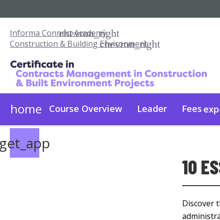
Informa Connect Academy
Construction & Building Environment
home
Course Overview
Leader
Fees
exp
Fees & Admissions
On Demand
get_app
10 E
Discover t
administra