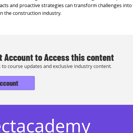
cts and proactive strategies can transform challenges into 
 in the construction industry.
t Account to Access this content
s to course updates and exclusive industry content.
account
ectacademy