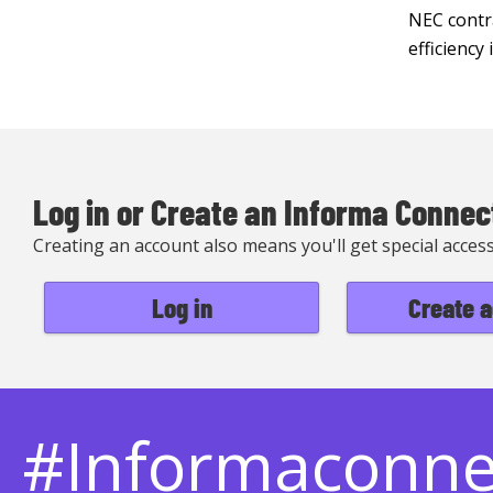
NEC contra
efficiency
Log in or Create an Informa Connec
Creating an account also means you'll get special acces
Log in
Create 
#Informaconn