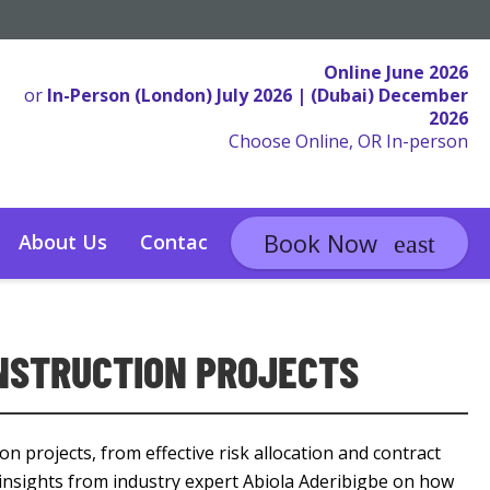
Online June 2026
or
In-Person (London) July 2026 | (Dubai) December
2026
Choose Online, OR In-person
Book Now
About Us
Contact
ONSTRUCTION PROJECTS
on projects, from effective risk allocation and contract
 insights from industry expert Abiola Aderibigbe on how