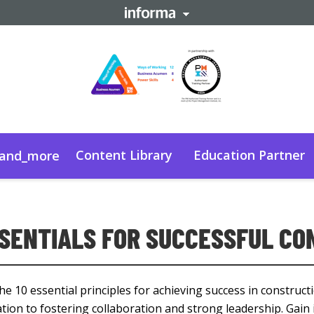
Content Library
Education Partner
and_more
SSENTIALS FOR SUCCESSFUL C
he 10 essential principles for achieving success in constructi
tion to fostering collaboration and strong leadership. Gain