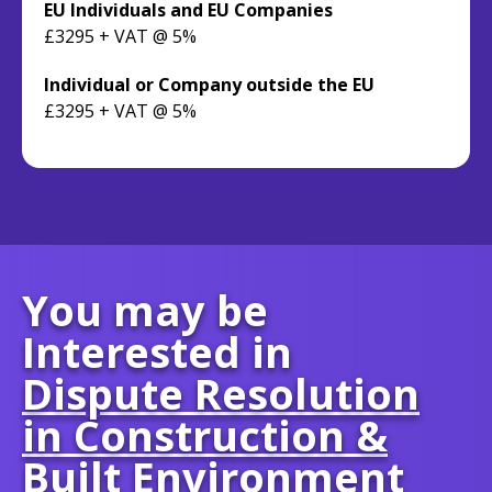
EU Individuals and EU Companies
£3295 + VAT @ 5%
Individual or Company outside the EU
£3295 + VAT @ 5%
You may be
Interested in
Dispute Resolution
in Construction &
Built Environment