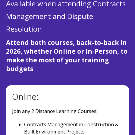
Available when attending Contracts
Management and Dispute
Resolution
Attend both courses, back-to-back in
2026, whether Online or In-Person, to
make the most of your training
budgets
Online:
Join any 2 Distance Learning Courses:
Contracts Management in Construction &
Built Environment Projects