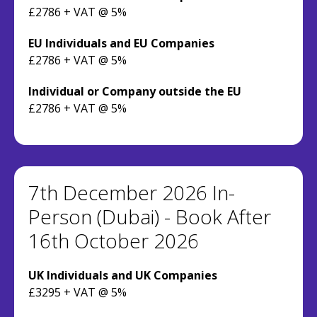
£2786 + VAT @ 5%
EU Individuals and EU Companies
£2786 + VAT @ 5%
Individual or Company outside the EU
£2786 + VAT @ 5%
7th December 2026 In-
Person (Dubai) - Book After
16th October 2026
UK Individuals and UK Companies
£3295 + VAT @ 5%