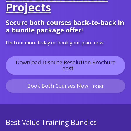
Projects
Secure both courses back-to-back in
a bundle package offer!
Find out more today or book your place now
Download Dispute Resolution Brochure
Book Both Courses Now
Best Value Training Bundles