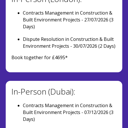
Contracts Management in Construction &
Built Environment Projects - 27/07/2026 (3
Days)
Dispute Resolution in Construction & Built
Environment Projects - 30/07/2026 (2 Days)
Book together for £4695*
In-Person (Dubai):
Contracts Management in Construction &
Built Environment Projects - 07/12/2026 (3
Days)