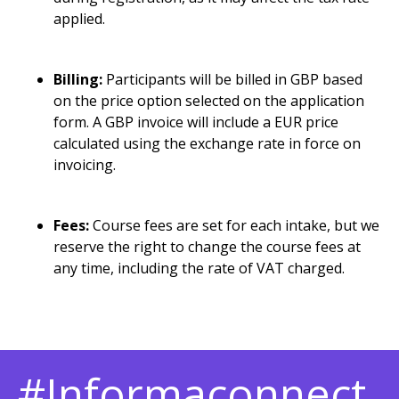
applied.
Billing:
Participants will be billed in GBP based
on the price option selected on the application
form. A GBP invoice will include a EUR price
calculated using the exchange rate in force on
invoicing.
Fees:
Course fees are set for each intake, but we
reserve the right to change the course fees at
any time, including the rate of VAT charged.
#Informaconnect