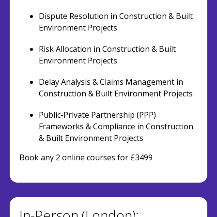
Dispute Resolution in Construction & Built
Environment Projects
Risk Allocation in Construction & Built
Environment Projects
Delay Analysis & Claims Management in
Construction & Built Environment Projects
Public-Private Partnership (PPP)
Frameworks & Compliance in Construction
& Built Environment Projects
Book any 2 online courses for £3499
In-Person (London):