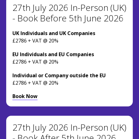
27th July 2026 In-Person (UK)
- Book Before 5th June 2026
UK Individuals and UK Companies
£2786 + VAT @ 20%
EU Individuals and EU Companies
£2786 + VAT @ 20%
Individual or Company outside the EU
£2786 + VAT @ 20%
Book Now
27th July 2026 In-Person (UK)
- Book After 5th June 2026