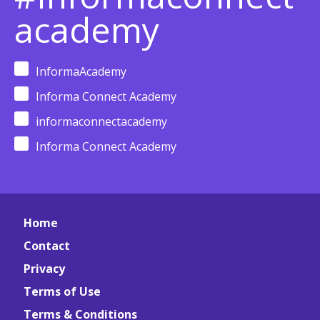
academy
InformaAcademy
Informa Connect Academy
informaconnectacademy
Informa Connect Academy
Home
Contact
Privacy
Terms of Use
Terms & Conditions