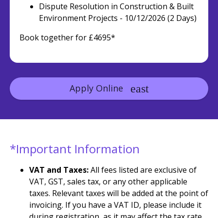
Dispute Resolution in Construction & Built
Environment Projects - 10/12/2026 (2 Days)
Book together for £4695*
Apply Online
*Important Information
VAT and Taxes:
All fees listed are exclusive of
VAT, GST, sales tax, or any other applicable
taxes. Relevant taxes will be added at the point of
invoicing. If you have a VAT ID, please include it
during registration, as it may affect the tax rate