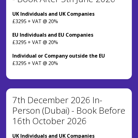
UK Individuals and UK Companies
£3295 + VAT @ 20%
EU Individuals and EU Companies
£3295 + VAT @ 20%
Individual or Company outside the EU
£3295 + VAT @ 20%
7th December 2026 In-
Person (Dubai) - Book Before
16th October 2026
UK Individuals and UK Companies