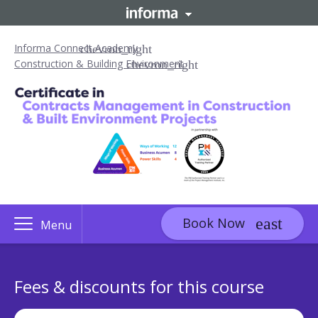
Informa Connect Academy
Construction & Building Environment
Book Now
Menu
Fees & discounts for this course