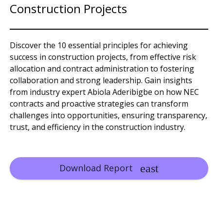
Construction Projects
Discover the 10 essential principles for achieving
success in construction projects, from effective risk
allocation and contract administration to fostering
collaboration and strong leadership. Gain insights
from industry expert Abiola Aderibigbe on how NEC
contracts and proactive strategies can transform
challenges into opportunities, ensuring transparency,
trust, and efficiency in the construction industry.
Download Report