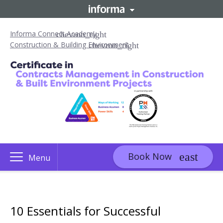
Informa Connect Academy
Construction & Building Environment
Book Now
Menu
10 Essentials for Successful