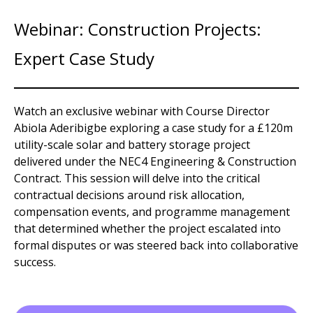
Webinar: Construction Projects:
Expert Case Study
Watch an exclusive webinar with Course Director
Abiola Aderibigbe exploring a case study for a £120m
utility-scale solar and battery storage project
delivered under the NEC4 Engineering & Construction
Contract. This session will delve into the critical
contractual decisions around risk allocation,
compensation events, and programme management
that determined whether the project escalated into
formal disputes or was steered back into collaborative
success.