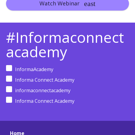
Watch Webinar
#Informaconnect
academy
InformaAcademy
Informa Connect Academy
informaconnectacademy
Informa Connect Academy
Home