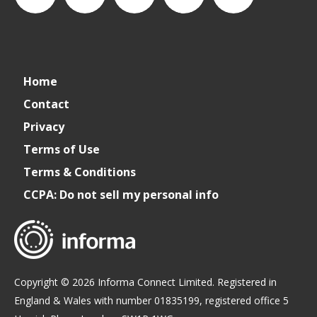
connect_foods
Connect
connectfoodservice
Connect
cspdaily
Home
Foodservice
Food
Contact
Privacy
Service
Terms of Use
Terms & Conditions
CCPA: Do not sell my personal info
Copyright © 2026 Informa Connect Limited. Registered in
England & Wales with number 01835199, registered office 5