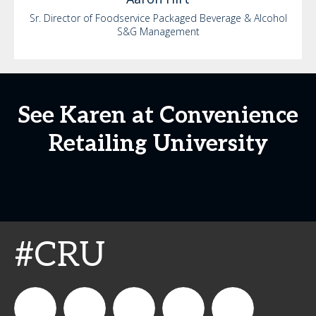
Sr. Director of Foodservice Packaged Beverage & Alcohol
S&G Management
See Karen at Convenience
Retailing University
#CRU