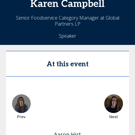
Karen
Campbell
Senior Foodservice Category Manager at Global
Partners LP
Speaker
At this event
Prev
Next
Aaron
Hirt