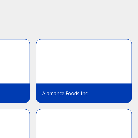
Alamance Foods Inc