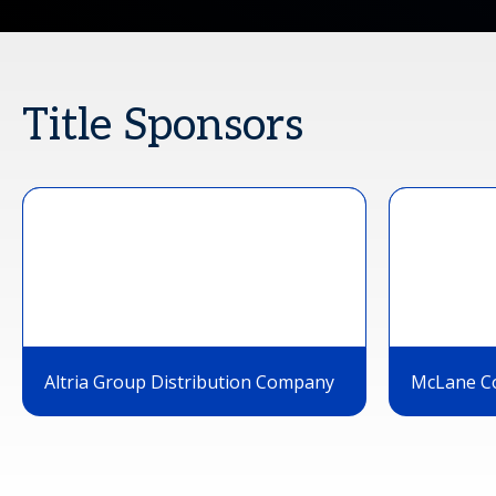
Title Sponsors
Altria Group Distribution Company
McLane C