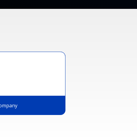
ompany