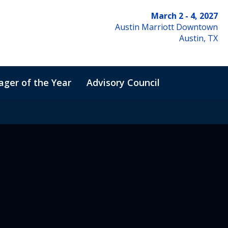
March 2 - 4, 2027
Austin Marriott Downtown
Austin, TX
ger of the Year
Advisory Council
de of Conduct