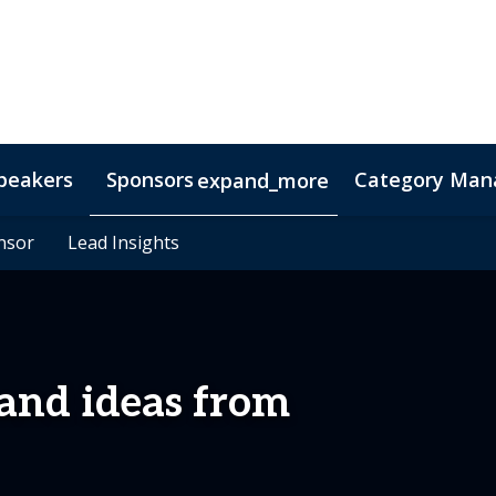
peakers
Sponsors
Category Mana
expand_more
s
nsor
nsor
Hotel & Accommodation
Lead Insights
Lead Insights
FAQs
Contact Us
Co
 and ideas from