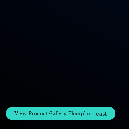
View Product Gallery Floorplan