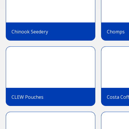
Chinook Seedery
Chomps
CLEW Pouches
Costa Cof