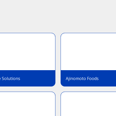
 Solutions
Ajinomoto Foods