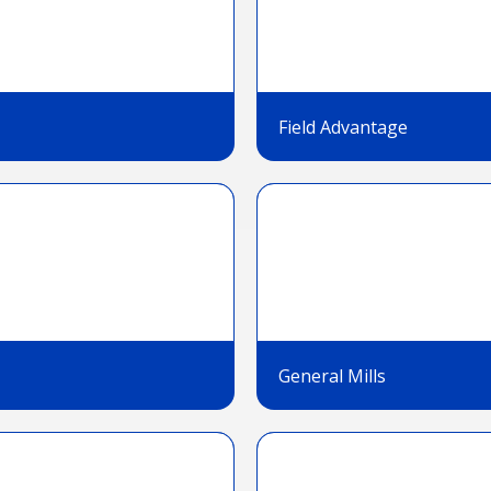
Field Advantage
General Mills