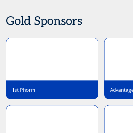
Gold Sponsors
1st Phorm
Advantage