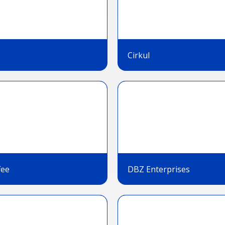
Cirkul
fee
DBZ Enterprises