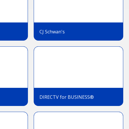
CJ Schwan's
DIRECTV for BUSINESS®