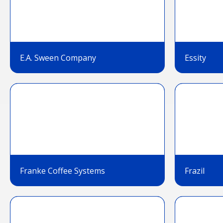
E.A. Sween Company
Essity
Franke Coffee Systems
Frazil