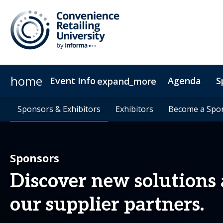
home
Event Info
Agenda
S
expand_more
Event Info
Sponsors & Exhibitors
Sponsors & Exhibitors
Why Attend
Exhibitors
Exhibitors
Fees & Registration Type
Become a Spo
Become a Spo
Sponsors
Discover new solutions
our supplier partners.