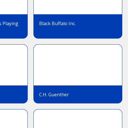
s Playing
Black Buffalo Inc.
C.H. Guenther