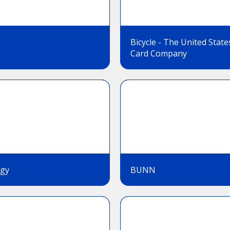
Bicycle - The United State
Card Company
gy
BUNN