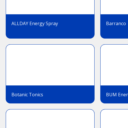
ALLDAY Energy Spray
Barranco
Botanic Tonics
BUM Ener