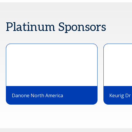
Platinum Sponsors
Danone North America
Keurig Dr