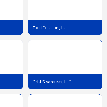
Food Concepts, Inc
GN-US Ventures, LLC.