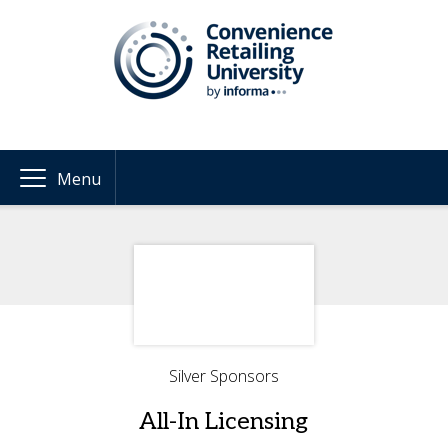
Menu
Silver Sponsors
All-In Licensing