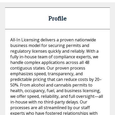
Profile
All-In Licensing delivers a proven nationwide
business model for securing permits and
regulatory licenses quickly and reliably. With a
fully in-house team of compliance experts, we
handle complex applications across all 48
contiguous states. Our proven process
emphasizes speed, transparency, and
predictable pricing that can reduce costs by 20–
50%. From alcohol and cannabis permits to
health, occupancy, fuel, and business licensing,
we offer speed, reliability, and full oversight—all
in-house with no third-party delays. Our
processes are all streamlined by our staff
experts who have fostered relationships with