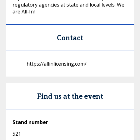
regulatory agencies at state and local levels. We
are All-In!
Contact
https://allinlicensing.com/
Find us at the event
Stand number
521