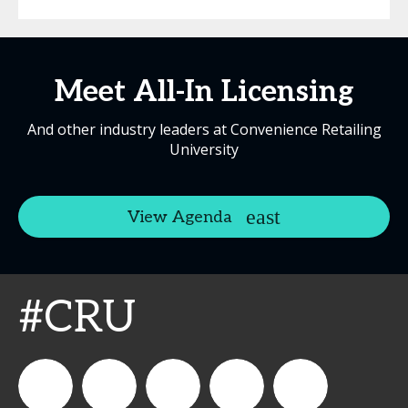
Meet All-In Licensing
And other industry leaders at Convenience Retailing
University
View Agenda
#CRU