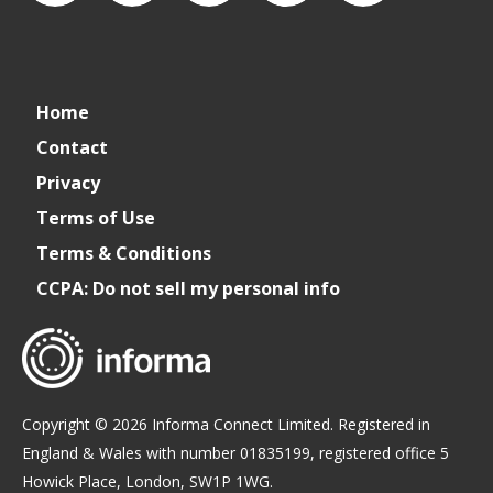
connect_foods
Connect
connectfoodservice
Connect
cspdaily
Home
Foodservice
Food
Contact
Privacy
Service
Terms of Use
Terms & Conditions
CCPA: Do not sell my personal info
Copyright © 2026 Informa Connect Limited. Registered in
England & Wales with number 01835199, registered office 5
Howick Place, London, SW1P 1WG.