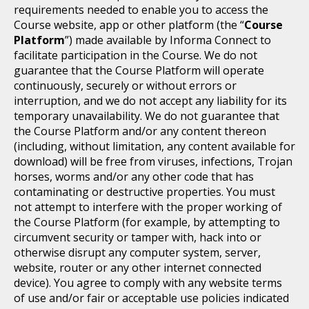
requirements needed to enable you to access the
Course website, app or other platform (the “
Course
Platform
”) made available by Informa Connect to
facilitate participation in the Course. We do not
guarantee that the Course Platform will operate
continuously, securely or without errors or
interruption, and we do not accept any liability for its
temporary unavailability. We do not guarantee that
the Course Platform and/or any content thereon
(including, without limitation, any content available for
download) will be free from viruses, infections, Trojan
horses, worms and/or any other code that has
contaminating or destructive properties. You must
not attempt to interfere with the proper working of
the Course Platform (for example, by attempting to
circumvent security or tamper with, hack into or
otherwise disrupt any computer system, server,
website, router or any other internet connected
device). You agree to comply with any website terms
of use and/or fair or acceptable use policies indicated