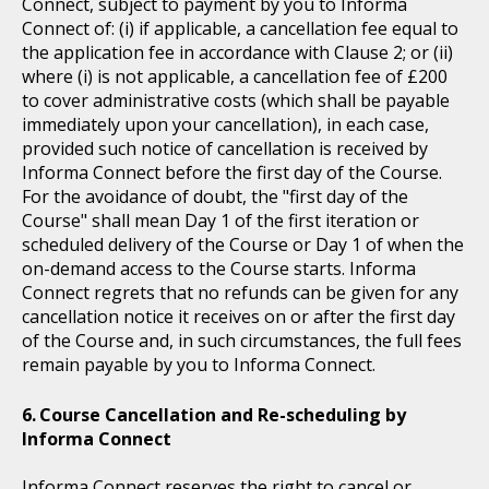
Connect, subject to payment by you to Informa
Connect of: (i) if applicable, a cancellation fee equal to
the application fee in accordance with Clause 2; or (ii)
where (i) is not applicable, a cancellation fee of £200
to cover administrative costs (which shall be payable
immediately upon your cancellation), in each case,
provided such notice of cancellation is received by
Informa Connect before the first day of the Course.
For the avoidance of doubt, the "first day of the
Course" shall mean Day 1 of the first iteration or
scheduled delivery of the Course or Day 1 of when the
on-demand access to the Course starts. Informa
Connect regrets that no refunds can be given for any
cancellation notice it receives on or after the first day
of the Course and, in such circumstances, the full fees
remain payable by you to Informa Connect.
Course Cancellation and Re-scheduling by
Informa Connect
Informa Connect reserves the right to cancel or