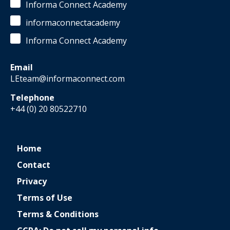
Informa Connect Academy
informaconnectacademy
Informa Connect Academy
Email
LEteam@informaconnect.com
Telephone
+44 (0) 20 80522710
Home
Contact
Privacy
Terms of Use
Terms & Conditions