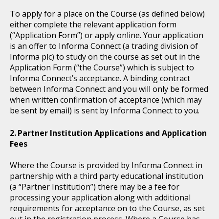
To apply for a place on the Course (as defined below)
either complete the relevant application form
(“Application Form”) or apply online. Your application
is an offer to Informa Connect (a trading division of
Informa plc) to study on the course as set out in the
Application Form (“the Course”) which is subject to
Informa Connect’s acceptance. A binding contract
between Informa Connect and you will only be formed
when written confirmation of acceptance (which may
be sent by email) is sent by Informa Connect to you.
Partner Institution Applications and Application
Fees
Where the Course is provided by Informa Connect in
partnership with a third party educational institution
(a “Partner Institution”) there may be a fee for
processing your application along with additional
requirements for acceptance on to the Course, as set
out in the registration process. Where a Course has