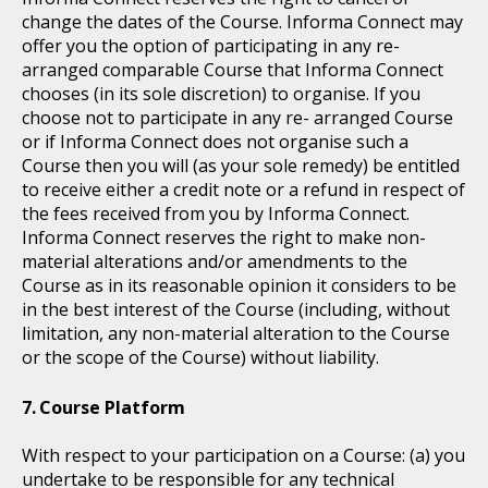
change the dates of the Course. Informa Connect may
offer you the option of participating in any re-
arranged comparable Course that Informa Connect
chooses (in its sole discretion) to organise. If you
choose not to participate in any re- arranged Course
or if Informa Connect does not organise such a
Course then you will (as your sole remedy) be entitled
to receive either a credit note or a refund in respect of
the fees received from you by Informa Connect.
Informa Connect reserves the right to make non-
material alterations and/or amendments to the
Course as in its reasonable opinion it considers to be
in the best interest of the Course (including, without
limitation, any non-material alteration to the Course
or the scope of the Course) without liability.
Course Platform
With respect to your participation on a Course: (a) you
undertake to be responsible for any technical