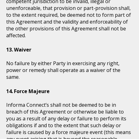
competent jurisdiction to be invalid, illegal or
unenforceable, that provision or part-provision shall,
to the extent required, be deemed not to form part of
this Agreement and the validity and enforceability of
the other provisions of this Agreement shall not be
affected.
Waiver
No failure by either Party in exercising any right,
power or remedy shall operate as a waiver of the
same.
Force Majeure
Informa Connect’s shall not be deemed to be in
breach of this Agreement or otherwise be liable to
you as a result of any delay or failure to perform its
obligations if and to the extent that such delay or
failure is caused by a force majeure event (this means
any event arising that is beyond the reasonable