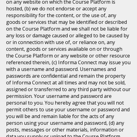
on any website on which the Course Platform is
hosted, (b) we do not endorse or accept any
responsibility for the content, or the use of, any
goods or services that may be identified or described
on the Course Platform and we shall not be liable for
any loss or damage caused or alleged to be caused by
or in connection with use of, or reliance on, any
content, goods or services available on or through
the Course Platform or any website or other resource
referenced therein, (c) Informa Connect may issue you
with a username and password. Usernames and
passwords are confidential and remain the property
of Informa Connect at all times and may not be sold,
assigned or transferred to any third party without our
permission. Your username and password are
personal to you. You hereby agree that you will not
permit others to use your username or password and
you will be and remain liable for the acts of any
person using your username and password, (d) any
posts, messages or other materials, information or
data you supply or upload to the Course Platform