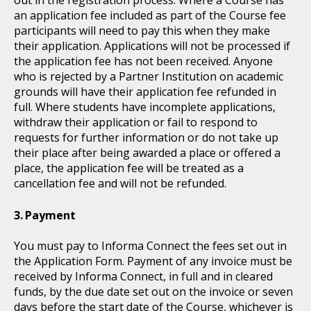
an application fee included as part of the Course fee
participants will need to pay this when they make
their application. Applications will not be processed if
the application fee has not been received. Anyone
who is rejected by a Partner Institution on academic
grounds will have their application fee refunded in
full. Where students have incomplete applications,
withdraw their application or fail to respond to
requests for further information or do not take up
their place after being awarded a place or offered a
place, the application fee will be treated as a
cancellation fee and will not be refunded.
Payment
You must pay to Informa Connect the fees set out in
the Application Form. Payment of any invoice must be
received by Informa Connect, in full and in cleared
funds, by the due date set out on the invoice or seven
days before the start date of the Course, whichever is