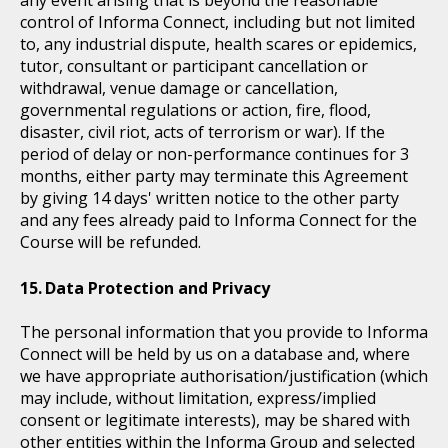
control of Informa Connect, including but not limited
to, any industrial dispute, health scares or epidemics,
tutor, consultant or participant cancellation or
withdrawal, venue damage or cancellation,
governmental regulations or action, fire, flood,
disaster, civil riot, acts of terrorism or war). If the
period of delay or non-performance continues for 3
months, either party may terminate this Agreement
by giving 14 days' written notice to the other party
and any fees already paid to Informa Connect for the
Course will be refunded.
Data Protection and Privacy
The personal information that you provide to Informa
Connect will be held by us on a database and, where
we have appropriate authorisation/justification (which
may include, without limitation, express/implied
consent or legitimate interests), may be shared with
other entities within the Informa Group and selected