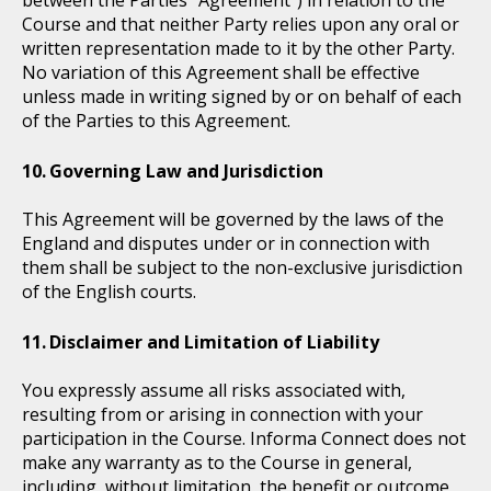
Course and that neither Party relies upon any oral or
written representation made to it by the other Party.
No variation of this Agreement shall be effective
unless made in writing signed by or on behalf of each
of the Parties to this Agreement.
Governing Law and Jurisdiction
This Agreement will be governed by the laws of the
England and disputes under or in connection with
them shall be subject to the non-exclusive jurisdiction
of the English courts.
Disclaimer and Limitation of Liability
You expressly assume all risks associated with,
resulting from or arising in connection with your
participation in the Course. Informa Connect does not
make any warranty as to the Course in general,
including, without limitation, the benefit or outcome