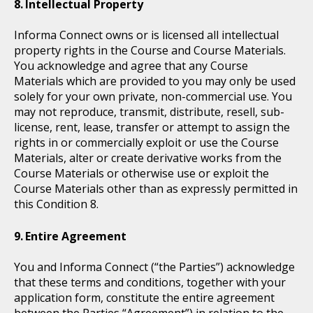
Intellectual Property
Informa Connect owns or is licensed all intellectual
property rights in the Course and Course Materials.
You acknowledge and agree that any Course
Materials which are provided to you may only be used
solely for your own private, non-commercial use. You
may not reproduce, transmit, distribute, resell, sub-
license, rent, lease, transfer or attempt to assign the
rights in or commercially exploit or use the Course
Materials, alter or create derivative works from the
Course Materials or otherwise use or exploit the
Course Materials other than as expressly permitted in
this Condition 8.
Entire Agreement
You and Informa Connect (“the Parties”) acknowledge
that these terms and conditions, together with your
application form, constitute the entire agreement
between the Parties “Agreement”) in relation to the