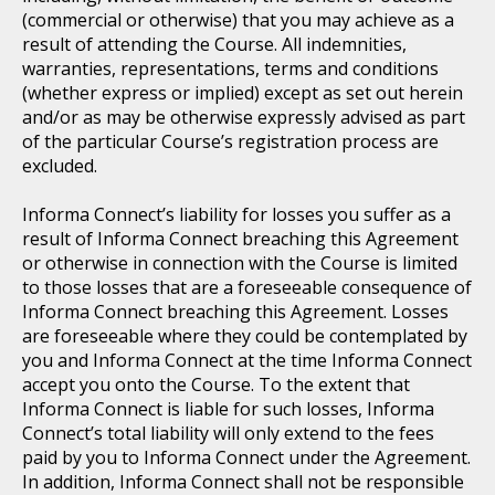
(commercial or otherwise) that you may achieve as a
result of attending the Course. All indemnities,
warranties, representations, terms and conditions
(whether express or implied) except as set out herein
and/or as may be otherwise expressly advised as part
of the particular Course’s registration process are
excluded.
Informa Connect’s liability for losses you suffer as a
result of Informa Connect breaching this Agreement
or otherwise in connection with the Course is limited
to those losses that are a foreseeable consequence of
Informa Connect breaching this Agreement. Losses
are foreseeable where they could be contemplated by
you and Informa Connect at the time Informa Connect
accept you onto the Course. To the extent that
Informa Connect is liable for such losses, Informa
Connect’s total liability will only extend to the fees
paid by you to Informa Connect under the Agreement.
In addition, Informa Connect shall not be responsible