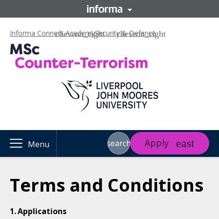
Informa Connect Academy
Security & Defence
Apply
search
Menu
Terms and Conditions
Applications