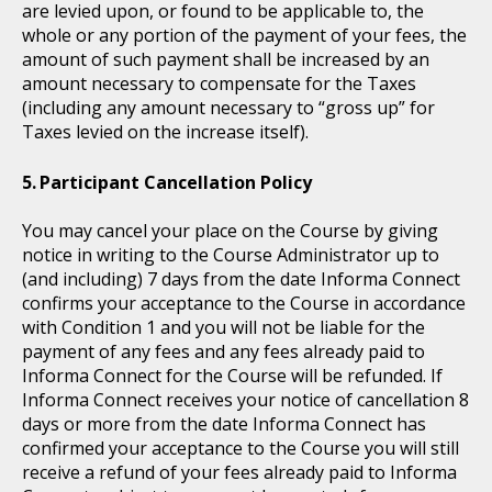
are levied upon, or found to be applicable to, the
whole or any portion of the payment of your fees, the
amount of such payment shall be increased by an
amount necessary to compensate for the Taxes
(including any amount necessary to “gross up” for
Taxes levied on the increase itself).
Participant Cancellation Policy
You may cancel your place on the Course by giving
notice in writing to the Course Administrator up to
(and including) 7 days from the date Informa Connect
confirms your acceptance to the Course in accordance
with Condition 1 and you will not be liable for the
payment of any fees and any fees already paid to
Informa Connect for the Course will be refunded. If
Informa Connect receives your notice of cancellation 8
days or more from the date Informa Connect has
confirmed your acceptance to the Course you will still
receive a refund of your fees already paid to Informa