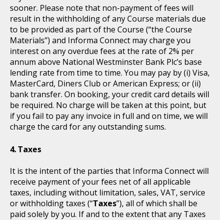
sooner. Please note that non-payment of fees will
result in the withholding of any Course materials due
to be provided as part of the Course (“the Course
Materials”) and Informa Connect may charge you
interest on any overdue fees at the rate of 2% per
annum above National Westminster Bank Plc’s base
lending rate from time to time. You may pay by (i) Visa,
MasterCard, Diners Club or American Express; or (ii)
bank transfer. On booking, your credit card details will
be required. No charge will be taken at this point, but
if you fail to pay any invoice in full and on time, we will
charge the card for any outstanding sums.
Taxes
It is the intent of the parties that Informa Connect will
receive payment of your fees net of all applicable
taxes, including without limitation, sales, VAT, service
or withholding taxes (“
Taxes
”), all of which shall be
paid solely by you. If and to the extent that any Taxes