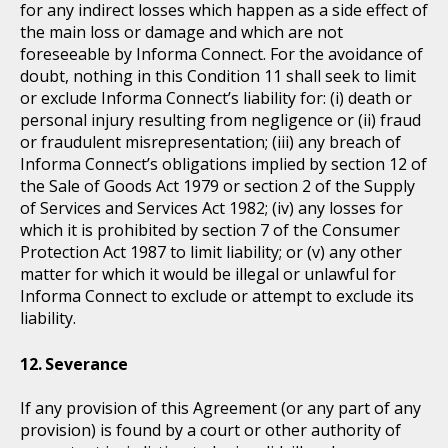
for any indirect losses which happen as a side effect of
the main loss or damage and which are not
foreseeable by Informa Connect. For the avoidance of
doubt, nothing in this Condition 11 shall seek to limit
or exclude Informa Connect’s liability for: (i) death or
personal injury resulting from negligence or (ii) fraud
or fraudulent misrepresentation; (iii) any breach of
Informa Connect’s obligations implied by section 12 of
the Sale of Goods Act 1979 or section 2 of the Supply
of Services and Services Act 1982; (iv) any losses for
which it is prohibited by section 7 of the Consumer
Protection Act 1987 to limit liability; or (v) any other
matter for which it would be illegal or unlawful for
Informa Connect to exclude or attempt to exclude its
liability.
Severance
If any provision of this Agreement (or any part of any
provision) is found by a court or other authority of