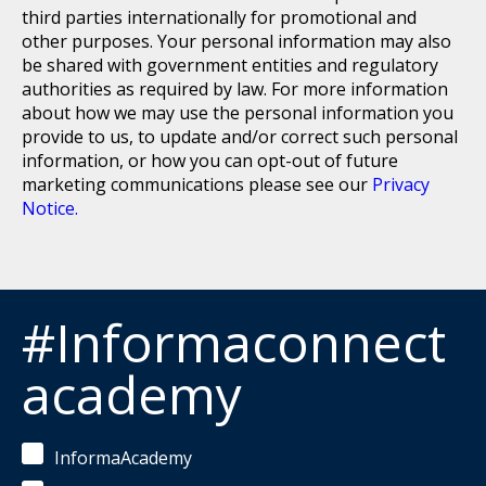
third parties internationally for promotional and
other purposes. Your personal information may also
be shared with government entities and regulatory
authorities as required by law. For more information
about how we may use the personal information you
provide to us, to update and/or correct such personal
information, or how you can opt-out of future
marketing communications please see our
Privacy
Notice.
#Informaconnect
academy
InformaAcademy