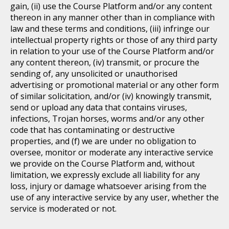
gain, (ii) use the Course Platform and/or any content
thereon in any manner other than in compliance with
law and these terms and conditions, (iii) infringe our
intellectual property rights or those of any third party
in relation to your use of the Course Platform and/or
any content thereon, (iv) transmit, or procure the
sending of, any unsolicited or unauthorised
advertising or promotional material or any other form
of similar solicitation, and/or (iv) knowingly transmit,
send or upload any data that contains viruses,
infections, Trojan horses, worms and/or any other
code that has contaminating or destructive
properties, and (f) we are under no obligation to
oversee, monitor or moderate any interactive service
we provide on the Course Platform and, without
limitation, we expressly exclude all liability for any
loss, injury or damage whatsoever arising from the
use of any interactive service by any user, whether the
service is moderated or not.