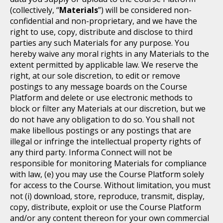
(collectively, “
Materials
”) will be considered non-
confidential and non-proprietary, and we have the
right to use, copy, distribute and disclose to third
parties any such Materials for any purpose. You
hereby waive any moral rights in any Materials to the
extent permitted by applicable law. We reserve the
right, at our sole discretion, to edit or remove
postings to any message boards on the Course
Platform and delete or use electronic methods to
block or filter any Materials at our discretion, but we
do not have any obligation to do so. You shall not
make libellous postings or any postings that are
illegal or infringe the intellectual property rights of
any third party. Informa Connect will not be
responsible for monitoring Materials for compliance
with law, (e) you may use the Course Platform solely
for access to the Course. Without limitation, you must
not (i) download, store, reproduce, transmit, display,
copy, distribute, exploit or use the Course Platform
and/or any content thereon for your own commercial