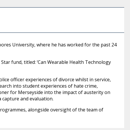
Moores University, where he has worked for the past 24
ce Star fund, titled: ‘Can Wearable Health Technology
lice officer experiences of divorce whilst in service,
search into student experiences of hate crime,
ner for Merseyside into the impact of austerity on
a capture and evaluation.
 programmes, alongside oversight of the team of