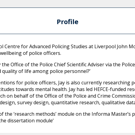
Profile
ool Centre for Advanced Policing Studies at Liverpool John 
wellbeing of police officers.
he Office of the Police Chief Scientific Adviser via the Poli
quality of life among police personnel?’
ntions for police officers, Jay is also currently researching po
attitudes towards mental health. Jay has led HEFCE-funded re
h on behalf of the Office of the Police and Crime Commissio
design, survey design, quantitative research, qualitative dat
ery of the ‘research methods’ module on the Informa Master’s
the dissertation module’