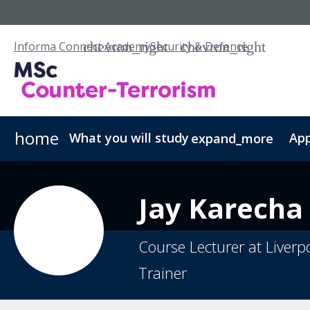
Informa Connect Academy
Security & Defence
home
What you will study
App
expand_more
Counter-Terrorism Studies - PGCert
Fees & Admissions
Our Scholarships
Counter-Terro
Jay
Karecha
Course Lecturer at Liverp
Trainer