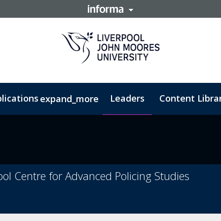
lications
Leaders
Content Libra
expand_more
rism Studies - PGDip
Counter-Terrorism Studies - MSc
ool Centre for Advanced Policing Studies