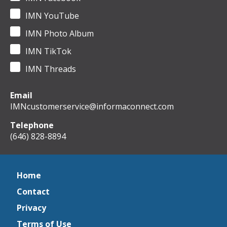
IMN YouTube
IMN Photo Album
IMN TikTok
IMN Threads
Email
IMNcustomerservice@informaconnect.com
Telephone
(646) 828-8894
Home
Contact
Privacy
Terms of Use