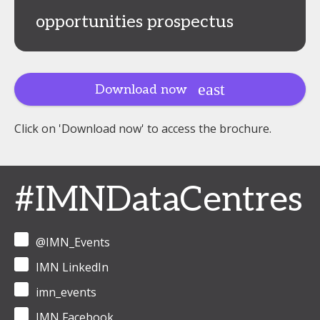
opportunities prospectus
Download now
Click on 'Download now' to access the brochure.
#IMNDataCentres
@IMN_Events
IMN LinkedIn
imn_events
IMN Facebook