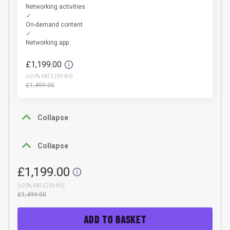
Networking activities
On-demand content
Networking app
£1,199.00
(
+20% VAT £239.80
)
£1,499.00
Collapse
Collapse
£1,199.00
(
+20% VAT £239.80
)
£1,499.00
ADD TO BASKET