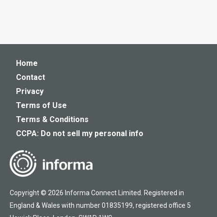
Home
Contact
Privacy
Terms of Use
Terms & Conditions
CCPA: Do not sell my personal info
Copyright © 2026 Informa Connect Limited. Registered in
England & Wales with number 01835199, registered office 5