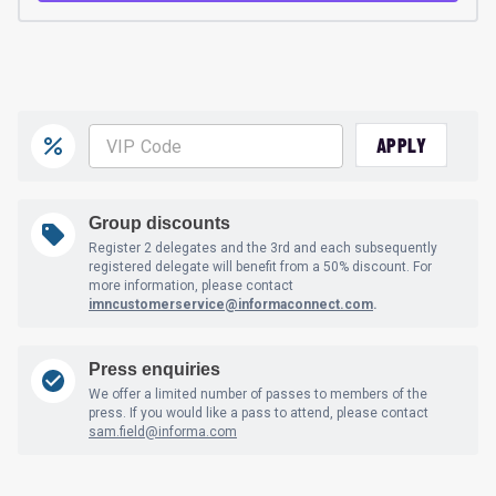
APPLY
Group discounts
Register 2 delegates and the 3rd and each subsequently
registered delegate will benefit from a 50% discount. For
more information, please contact
imncustomerservice@informaconnect.com
.
Press enquiries
We offer a limited number of passes to members of the
press. If you would like a pass to attend, please contact
sam.field@informa.com