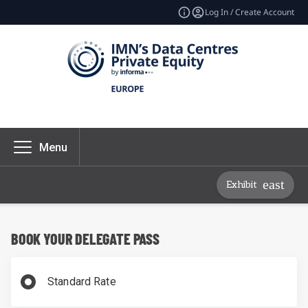
Log In / Create Account
Menu
Exhibit
BOOK YOUR DELEGATE PASS
Standard Rate