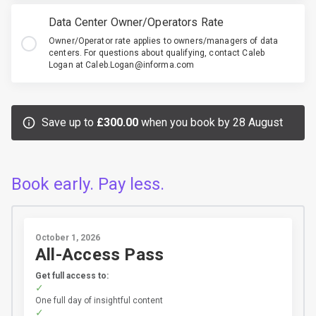
Data Center Owner/Operators Rate
Owner/Operator rate applies to owners/managers of data
centers. For questions about qualifying, contact Caleb
Logan at Caleb.Logan@informa.com
Save up to
£300.00
when you book by 28 August
Book early. Pay less.
October 1, 2026
All-Access Pass
Get full access to:
One full day of insightful content