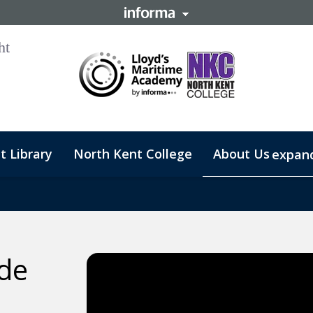
t Library
North Kent College
About Us
expan
ide