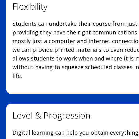
Flexibility
Students can undertake their course from just
providing they have the right communications 
mostly just a computer and internet connectio
we can provide printed materials to even reduc
allows students to work when and where it is 
without having to squeeze scheduled classes in
life.
Level & Progression
Digital learning can help you obtain everythin