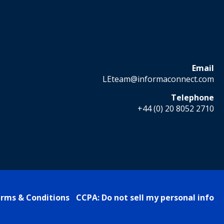
Email
LEteam@informaconnect.com
Telephone
+44 (0) 20 8052 2710
rms & Conditions
CCPA: Do not sell my personal info