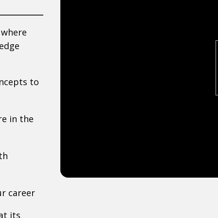
n where
-edge
ncepts to
e in the
th
r career
t its