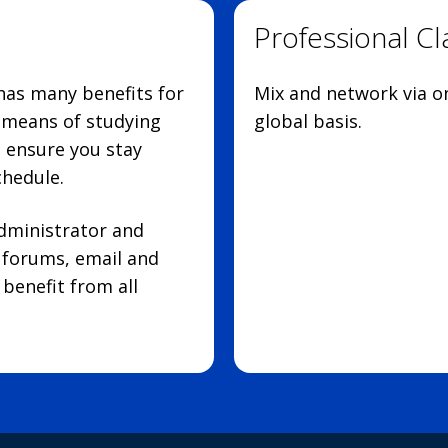
Professional C
 has many benefits for
Mix and network via on
d means of studying
global basis.
p ensure you stay
chedule.
administrator and
e forums, email and
benefit from all