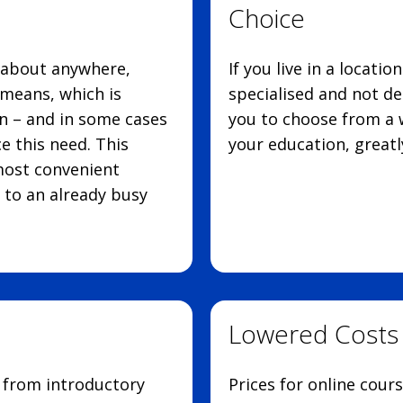
Choice
 about anywhere,
If you live in a locati
means, which is
specialised and not de
n – and in some cases
you to choose from a w
e this need. This
your education, greatl
most convenient
 to an already busy
Lowered Costs
g from introductory
Prices for online cour