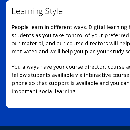
Learning Style
People learn in different ways. Digital learning
students as you take control of your preferre
our material, and our course directors will hel
motivated and we’ll help you plan your study s
You always have your course director, course 
fellow students available via interactive cours
phone so that support is available and you can 
important social learning.