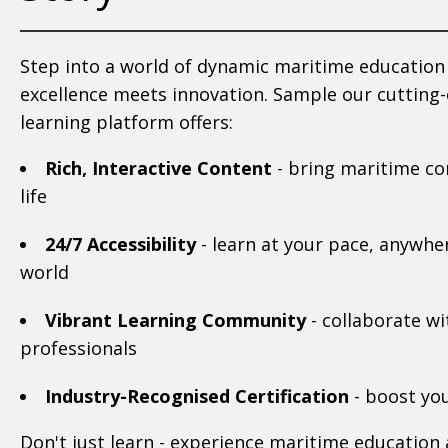
Step into a world of dynamic maritime educatio
excellence meets innovation. Sample our cutting
learning platform offers:
Rich, Interactive Content
- bring maritime co
life
24/7 Accessibility
- learn at your pace, anywher
world
Vibrant Learning Community
- collaborate wi
professionals
Industry-Recognised Certification
- boost you
Don't just learn - experience maritime education a