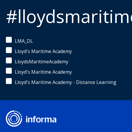
#lloydsmariti
LMA_DL
Lloyd's Maritime Academy
LloydsMaritimeAcademy
Lloyd's Maritime Academy
Lloyd's Maritime Academy - Distance Learning