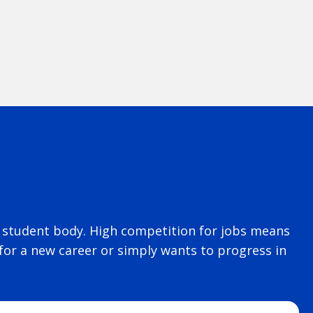
rse student body. High competition for jobs means
for a new career or simply wants to progress in