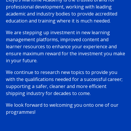
professional development, working with leading
academic and industry bodies to provide accredited
education and training where it is much needed.
We are stepping up investment in new learning
management platforms, improved content and
learner resources to enhance your experience and
ensure maximum reward for the investment you make
in your future.
We continue to research new topics to provide you
with the qualifications needed for a successful career;
supporting a safer, cleaner and more efficient
shipping industry for decades to come.
We look forward to welcoming you onto one of our
programmes!