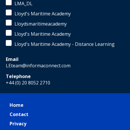
LMA_DL
Lloyd's Maritime Academy
Lloydsmaritimeacademy
Lloyd's Maritime Academy
Lloyd's Maritime Academy - Distance Learning
Email
LEteam@informaconnect.com
Telephone
+44 (0) 20 8052 2710
Home
Contact
Privacy