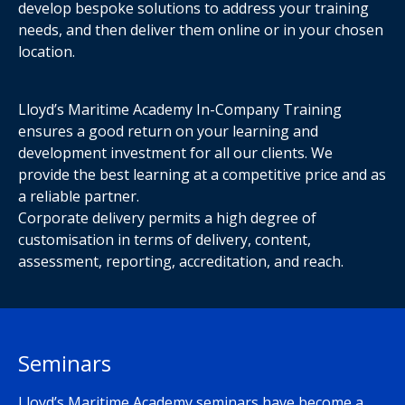
develop bespoke solutions to address your training
needs, and then deliver them online or in your chosen
location.
Lloyd’s Maritime Academy In-Company Training
ensures a good return on your learning and
development investment for all our clients. We
provide the best learning at a competitive price and as
a reliable partner.
Corporate delivery permits a high degree of
customisation in terms of delivery, content,
assessment, reporting, accreditation, and reach.
Seminars
Lloyd’s Maritime Academy seminars have become a