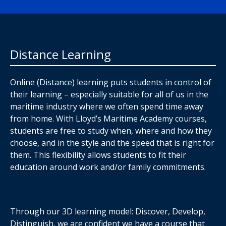
Distance Learning
Online (Distance) learning puts students in control of
their learning – especially suitable for all of us in the
maritime industry where we often spend time away
from home. With Lloyd’s Maritime Academy courses,
students are free to study when, where and how they
choose, and in the style and the speed that is right for
them. This flexibility allows students to fit their
education around work and/or family commitments.
Through our 3D learning model: Discover, Develop,
Distinguish, we are confident we have a course that