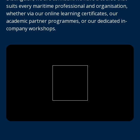
suits every maritime professional and organisation,
whether via our online learning certificates, our
academic partner programmes, or our dedicated in-
company workshops.