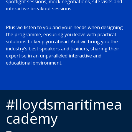
spotlight sessions, mock negotiations, site visits and
interactive breakout sessions.
Plus we listen to you and your needs when designing
the programme, ensuring you leave with practical
solutions to keep you ahead. And we bring you the
industry’s best speakers and trainers, sharing their
expertise in an unparalleled interactive and
educational environment.
#lloydsmaritimea
cademy