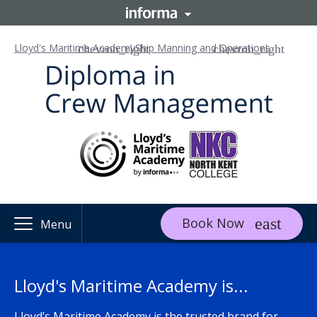
Lloyd's Maritime Academy
Ship Manning and Operations
Book Now
Menu
Lloyd's Maritime Academy is...
Lloyd’s Maritime Academy is the trusted brand for