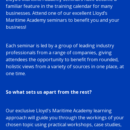
familiar feature in the training calendar for many
businesses. Attend one of our excellent Lloyd’s
Maritime Academy seminars to benefit you and your
business!
Each seminar is led by a group of leading industry
professionals from a range of companies, giving
attendees the opportunity to benefit from rounded,
holistic views from a variety of sources in one place, at
one time.
So what sets us apart from the rest?
Our exclusive Lloyd's Maritime Academy learning
approach will guide you through the workings of your
chosen topic using practical workshops, case studies,