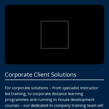
Corporate Client Solutions
For corporate solutions – from specialist instructor
led training, to corporate distance learning
programmes and running in-house development
courses – our dedicated in-company training team will