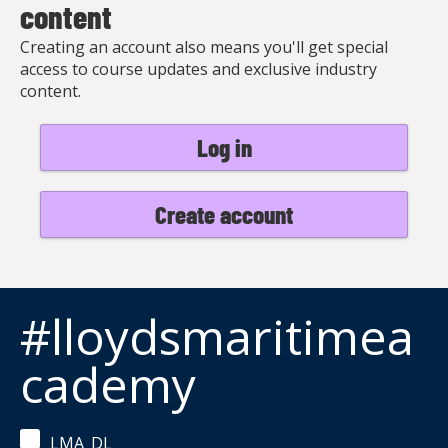
content
Creating an account also means you'll get special
access to course updates and exclusive industry
content.
Log in
Create account
#lloydsmaritimea
cademy
LMA_DL