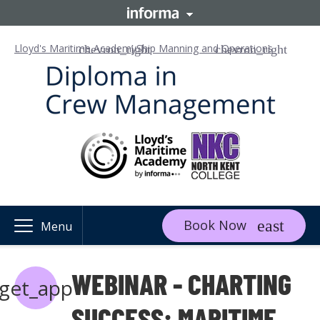
Lloyd's Maritime Academy
Ship Manning and Operations
Book Now
Menu
WEBINAR - CHARTING
get_app
SUCCESS: MARITIME