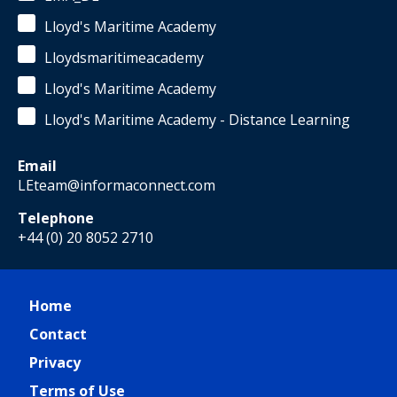
Lloyd's Maritime Academy
Lloydsmaritimeacademy
Lloyd's Maritime Academy
Lloyd's Maritime Academy - Distance Learning
Email
LEteam@informaconnect.com
Telephone
+44 (0) 20 8052 2710
Home
Contact
Privacy
Terms of Use