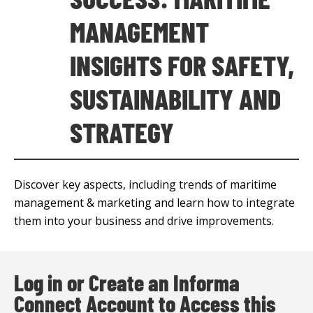
MANAGEMENT
INSIGHTS FOR SAFETY,
SUSTAINABILITY AND
STRATEGY
Discover key aspects, including trends of maritime
management & marketing and learn how to integrate
them into your business and drive improvements.
Log in or Create an Informa
Connect Account to Access this