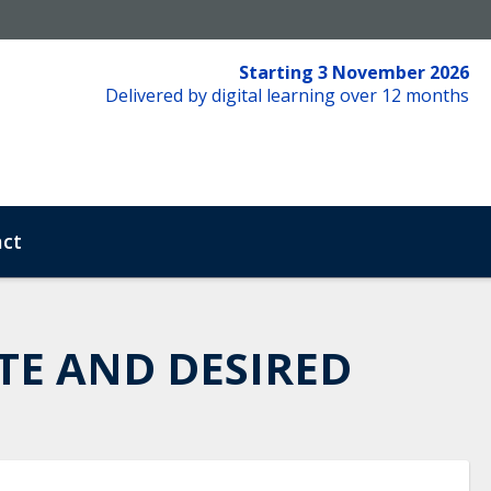
Starting 3 November 2026
Delivered by digital learning over 12 months
ct
TE AND DESIRED