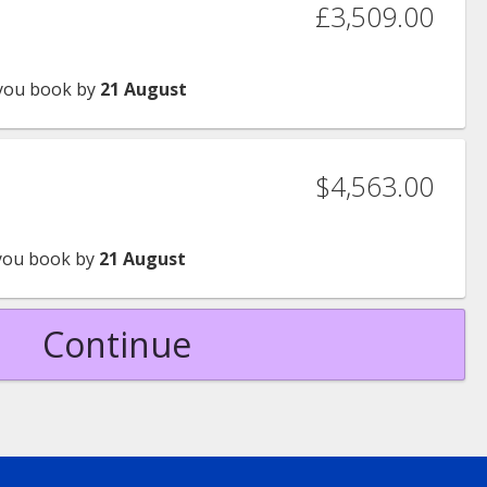
£3,509.00
you book by
21 August
$4,563.00
ou book by
21 August
Continue