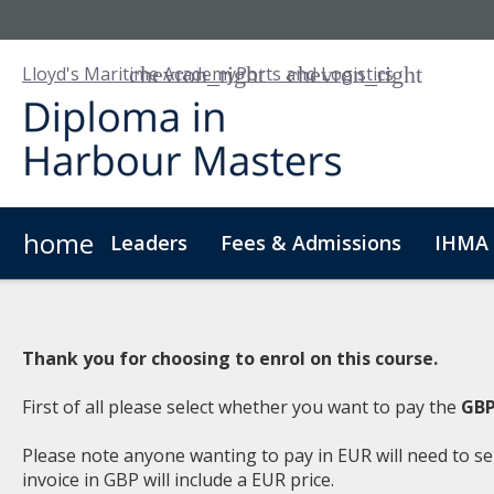
Lloyd's Maritime Academy
Ports and Logistics
home
Leaders
Fees & Admissions
IHMA 
About Us
Digital Badge
Digital Learning
For
Thank you for choosing to enrol on this course.
First of all please select whether you want to pay the
GBP
Please note anyone wanting to pay in EUR will need to se
invoice in GBP will include a EUR price.