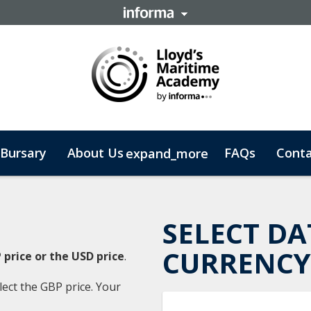
Bursary
About Us
FAQs
Conta
expand_more
 Business
SELECT DA
CURRENCY
 price or the USD price
.
lect the GBP price. Your