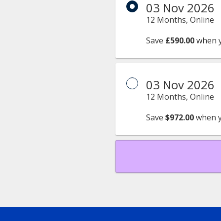
03 Nov 2026
12 Months, Online
Save
£590.00
when 
03 Nov 2026
12 Months, Online
Save
$972.00
when y