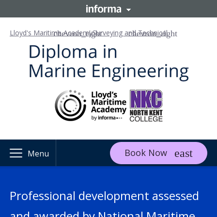
Lloyd's Maritime Academy
Surveying and Technical
Book Now
Menu
Professional development assessed
and awarded by National Maritime