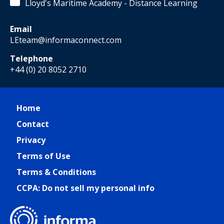
Lloyd's Maritime Academy - Distance Learning
Email
LEteam@informaconnect.com
Telephone
+44 (0) 20 8052 2710
Home
Contact
Privacy
Terms of Use
Terms & Conditions
CCPA: Do not sell my personal info