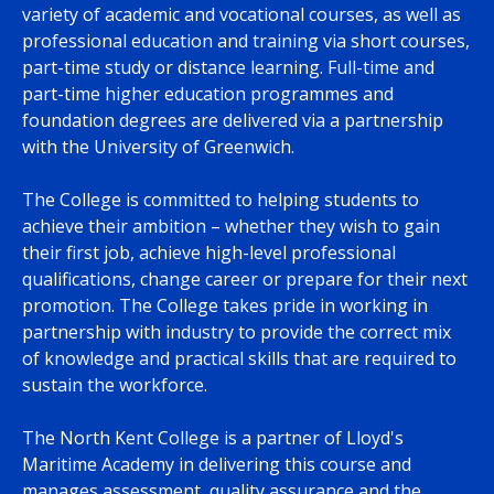
variety of academic and vocational courses, as well as
professional education and training via short courses,
part-time study or distance learning. Full-time and
part-time higher education programmes and
foundation degrees are delivered via a partnership
with the University of Greenwich.
The College is committed to helping students to
achieve their ambition – whether they wish to gain
their first job, achieve high-level professional
qualifications, change career or prepare for their next
promotion. The College takes pride in working in
partnership with industry to provide the correct mix
of knowledge and practical skills that are required to
sustain the workforce.
The North Kent College is a partner of Lloyd's
Maritime Academy in delivering this course and
manages assessment, quality assurance and the