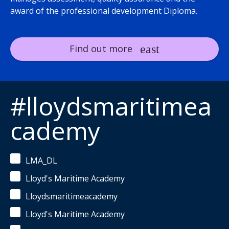
award of the professional development Diploma.
Find out more
#lloydsmaritimea
cademy
LMA_DL
Lloyd's Maritime Academy
Lloydsmaritimeacademy
Lloyd's Maritime Academy