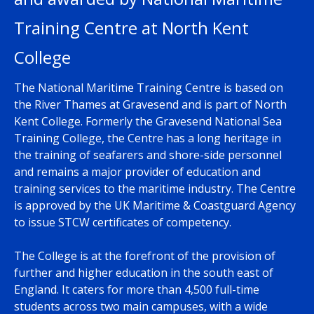
Training Centre at North Kent
College
The National Maritime Training Centre is based on
the River Thames at Gravesend and is part of North
Kent College. Formerly the Gravesend National Sea
Training College, the Centre has a long heritage in
the training of seafarers and shore-side personnel
and remains a major provider of education and
training services to the maritime industry. The Centre
is approved by the UK Maritime & Coastguard Agency
to issue STCW certificates of competency.
The College is at the forefront of the provision of
further and higher education in the south east of
England. It caters for more than 4,500 full-time
students across two main campuses, with a wide