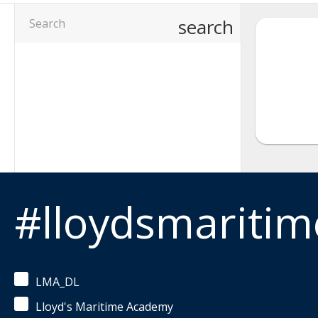
search
#lloydsmariti
LMA_DL
Lloyd's Maritime Academy