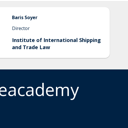
Baris
Soyer
Director
Institute of International Shipping
and Trade Law
meacademy