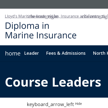
Lloyd's Maritime Academy
Law, Insurance and Contracts
home
Leader
Fees & Admissions
North 
About Us
Digital Badge
Digital Learning
For
Course
Leaders
keyboard_arrow_left
Hide