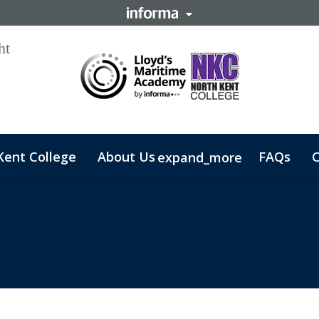
Kent College
About Us
FAQs
C
expand_more
 Business