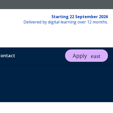
Starting 22 September 2026
Delivered by digital learning over 12 months.
Apply
ontact