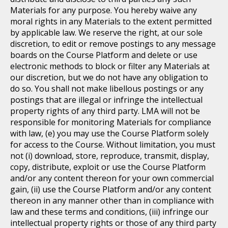
Materials for any purpose. You hereby waive any
moral rights in any Materials to the extent permitted
by applicable law. We reserve the right, at our sole
discretion, to edit or remove postings to any message
boards on the Course Platform and delete or use
electronic methods to block or filter any Materials at
our discretion, but we do not have any obligation to
do so. You shall not make libellous postings or any
postings that are illegal or infringe the intellectual
property rights of any third party. LMA will not be
responsible for monitoring Materials for compliance
with law, (e) you may use the Course Platform solely
for access to the Course. Without limitation, you must
not (i) download, store, reproduce, transmit, display,
copy, distribute, exploit or use the Course Platform
and/or any content thereon for your own commercial
gain, (ii) use the Course Platform and/or any content
thereon in any manner other than in compliance with
law and these terms and conditions, (iii) infringe our
intellectual property rights or those of any third party