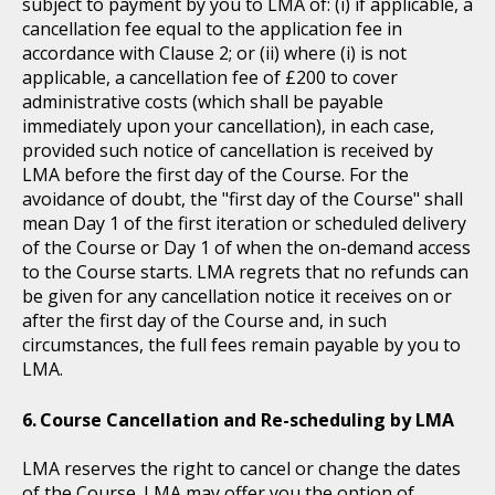
subject to payment by you to LMA of: (i) if applicable, a
cancellation fee equal to the application fee in
accordance with Clause 2; or (ii) where (i) is not
applicable, a cancellation fee of £200 to cover
administrative costs (which shall be payable
immediately upon your cancellation), in each case,
provided such notice of cancellation is received by
LMA before the first day of the Course. For the
avoidance of doubt, the "first day of the Course" shall
mean Day 1 of the first iteration or scheduled delivery
of the Course or Day 1 of when the on-demand access
to the Course starts. LMA regrets that no refunds can
be given for any cancellation notice it receives on or
after the first day of the Course and, in such
circumstances, the full fees remain payable by you to
LMA.
Course Cancellation and Re-scheduling by LMA
LMA reserves the right to cancel or change the dates
of the Course. LMA may offer you the option of