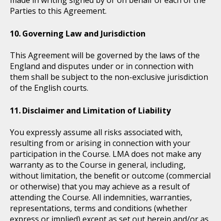
made in writing signed by or on behalf of each of the
Parties to this Agreement.
Governing Law and Jurisdiction
This Agreement will be governed by the laws of the
England and disputes under or in connection with
them shall be subject to the non-exclusive jurisdiction
of the English courts.
Disclaimer and Limitation of Liability
You expressly assume all risks associated with,
resulting from or arising in connection with your
participation in the Course. LMA does not make any
warranty as to the Course in general, including,
without limitation, the beneﬁt or outcome (commercial
or otherwise) that you may achieve as a result of
attending the Course. All indemnities, warranties,
representations, terms and conditions (whether
express or implied) except as set out herein and/or as