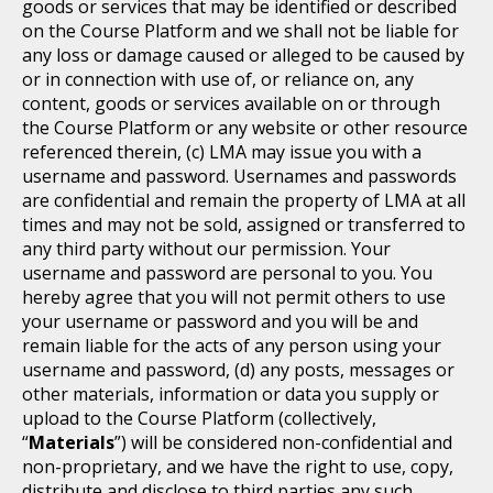
goods or services that may be identified or described
on the Course Platform and we shall not be liable for
any loss or damage caused or alleged to be caused by
or in connection with use of, or reliance on, any
content, goods or services available on or through
the Course Platform or any website or other resource
referenced therein, (c) LMA may issue you with a
username and password. Usernames and passwords
are confidential and remain the property of LMA at all
times and may not be sold, assigned or transferred to
any third party without our permission. Your
username and password are personal to you. You
hereby agree that you will not permit others to use
your username or password and you will be and
remain liable for the acts of any person using your
username and password, (d) any posts, messages or
other materials, information or data you supply or
upload to the Course Platform (collectively,
“
Materials
”) will be considered non-confidential and
non-proprietary, and we have the right to use, copy,
distribute and disclose to third parties any such