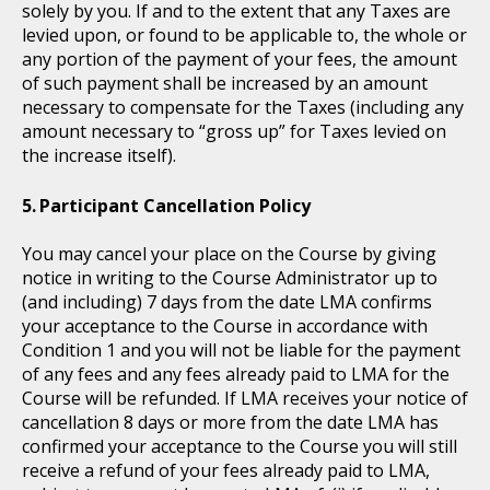
solely by you. If and to the extent that any Taxes are
levied upon, or found to be applicable to, the whole or
any portion of the payment of your fees, the amount
of such payment shall be increased by an amount
necessary to compensate for the Taxes (including any
amount necessary to “gross up” for Taxes levied on
the increase itself).
Participant Cancellation Policy
You may cancel your place on the Course by giving
notice in writing to the Course Administrator up to
(and including) 7 days from the date LMA confirms
your acceptance to the Course in accordance with
Condition 1 and you will not be liable for the payment
of any fees and any fees already paid to LMA for the
Course will be refunded. If LMA receives your notice of
cancellation 8 days or more from the date LMA has
confirmed your acceptance to the Course you will still
receive a refund of your fees already paid to LMA,