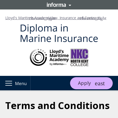
Lloyd's Maritime Academy
Law, Insurance and Contracts
Apply
Menu
Terms and Conditions