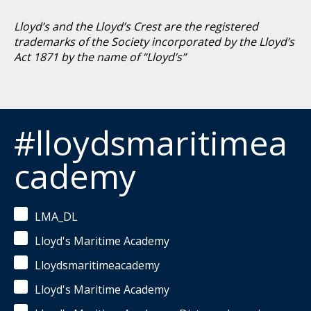
Lloyd’s and the Lloyd’s Crest are the registered
trademarks of the Society incorporated by the Lloyd’s
Act 1871 by the name of “Lloyd’s”
#lloydsmaritimea
cademy
LMA_DL
Lloyd's Maritime Academy
Lloydsmaritimeacademy
Lloyd's Maritime Academy