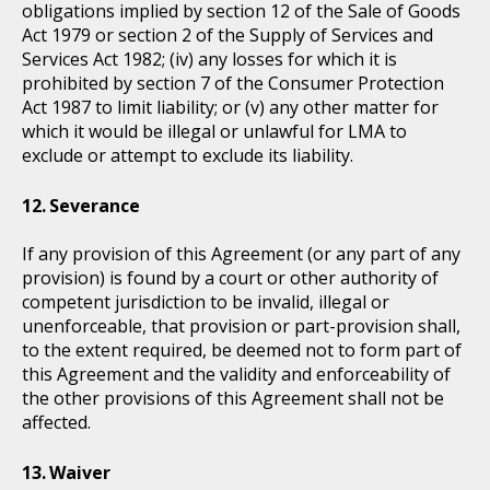
obligations implied by section 12 of the Sale of Goods
Act 1979 or section 2 of the Supply of Services and
Services Act 1982; (iv) any losses for which it is
prohibited by section 7 of the Consumer Protection
Act 1987 to limit liability; or (v) any other matter for
which it would be illegal or unlawful for LMA to
exclude or attempt to exclude its liability.
Severance
If any provision of this Agreement (or any part of any
provision) is found by a court or other authority of
competent jurisdiction to be invalid, illegal or
unenforceable, that provision or part-provision shall,
to the extent required, be deemed not to form part of
this Agreement and the validity and enforceability of
the other provisions of this Agreement shall not be
affected.
Waiver