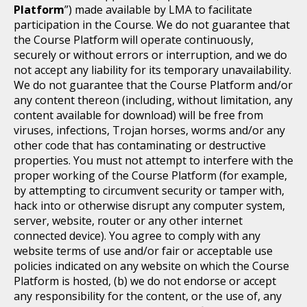
Platform
”) made available by LMA to facilitate
participation in the Course. We do not guarantee that
the Course Platform will operate continuously,
securely or without errors or interruption, and we do
not accept any liability for its temporary unavailability.
We do not guarantee that the Course Platform and/or
any content thereon (including, without limitation, any
content available for download) will be free from
viruses, infections, Trojan horses, worms and/or any
other code that has contaminating or destructive
properties. You must not attempt to interfere with the
proper working of the Course Platform (for example,
by attempting to circumvent security or tamper with,
hack into or otherwise disrupt any computer system,
server, website, router or any other internet
connected device). You agree to comply with any
website terms of use and/or fair or acceptable use
policies indicated on any website on which the Course
Platform is hosted, (b) we do not endorse or accept
any responsibility for the content, or the use of, any