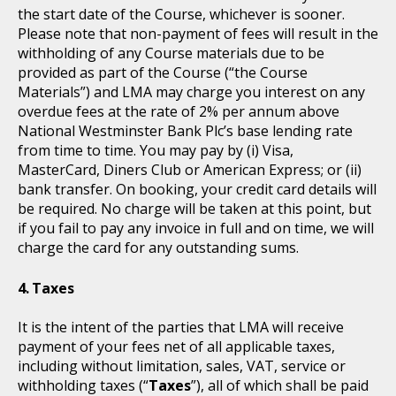
the start date of the Course, whichever is sooner.
Please note that non-payment of fees will result in the
withholding of any Course materials due to be
provided as part of the Course (“the Course
Materials”) and LMA may charge you interest on any
overdue fees at the rate of 2% per annum above
National Westminster Bank Plc’s base lending rate
from time to time. You may pay by (i) Visa,
MasterCard, Diners Club or American Express; or (ii)
bank transfer. On booking, your credit card details will
be required. No charge will be taken at this point, but
if you fail to pay any invoice in full and on time, we will
charge the card for any outstanding sums.
Taxes
It is the intent of the parties that LMA will receive
payment of your fees net of all applicable taxes,
including without limitation, sales, VAT, service or
withholding taxes (“
Taxes
”), all of which shall be paid