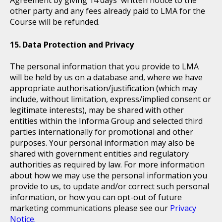
Agreement by giving 14 days' written notice to the
other party and any fees already paid to LMA for the
Course will be refunded.
Data Protection and Privacy
The personal information that you provide to LMA
will be held by us on a database and, where we have
appropriate authorisation/justification (which may
include, without limitation, express/implied consent or
legitimate interests), may be shared with other
entities within the Informa Group and selected third
parties internationally for promotional and other
purposes. Your personal information may also be
shared with government entities and regulatory
authorities as required by law. For more information
about how we may use the personal information you
provide to us, to update and/or correct such personal
information, or how you can opt-out of future
marketing communications please see our
Privacy
Notice.