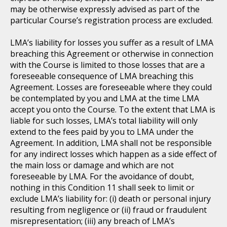
may be otherwise expressly advised as part of the
particular Course’s registration process are excluded.
LMA’s liability for losses you suffer as a result of LMA
breaching this Agreement or otherwise in connection
with the Course is limited to those losses that are a
foreseeable consequence of LMA breaching this
Agreement. Losses are foreseeable where they could
be contemplated by you and LMA at the time LMA
accept you onto the Course. To the extent that LMA is
liable for such losses, LMA’s total liability will only
extend to the fees paid by you to LMA under the
Agreement. In addition, LMA shall not be responsible
for any indirect losses which happen as a side effect of
the main loss or damage and which are not
foreseeable by LMA. For the avoidance of doubt,
nothing in this Condition 11 shall seek to limit or
exclude LMA’s liability for: (i) death or personal injury
resulting from negligence or (ii) fraud or fraudulent
misrepresentation; (iii) any breach of LMA’s