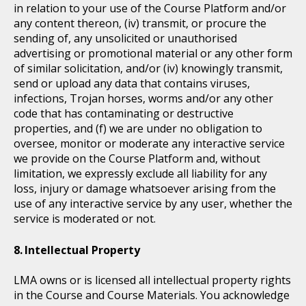
in relation to your use of the Course Platform and/or
any content thereon, (iv) transmit, or procure the
sending of, any unsolicited or unauthorised
advertising or promotional material or any other form
of similar solicitation, and/or (iv) knowingly transmit,
send or upload any data that contains viruses,
infections, Trojan horses, worms and/or any other
code that has contaminating or destructive
properties, and (f) we are under no obligation to
oversee, monitor or moderate any interactive service
we provide on the Course Platform and, without
limitation, we expressly exclude all liability for any
loss, injury or damage whatsoever arising from the
use of any interactive service by any user, whether the
service is moderated or not.
Intellectual Property
LMA owns or is licensed all intellectual property rights
in the Course and Course Materials. You acknowledge