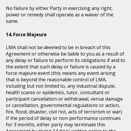
No failure by either Party in exercising any right,
power or remedy shall operate as a waiver of the
same.
Force Majeure
LMA shall not be deemed to be in breach of this
Agreement or otherwise be liable to you as a result of
any delay or failure to perform its obligations if and to
the extent that such delay or failure is caused by a
force majeure event (this means any event arising
that is beyond the reasonable control of LMA,
including but not limited to, any industrial dispute,
health scares or epidemics, tutor, consultant or
participant cancellation or withdrawal, venue damage
or cancellation, governmental regulations or action,
fire, flood, disaster, civil riot, acts of terrorism or war).
If the period of delay or non-performance continues
for 3 months, either party may terminate this