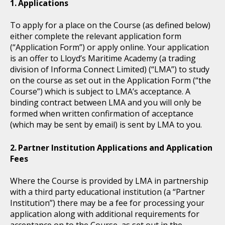
Applications
To apply for a place on the Course (as defined below)
either complete the relevant application form
(“Application Form”) or apply online. Your application
is an offer to Lloyd’s Maritime Academy (a trading
division of Informa Connect Limited) (“LMA”) to study
on the course as set out in the Application Form (“the
Course”) which is subject to LMA’s acceptance. A
binding contract between LMA and you will only be
formed when written confirmation of acceptance
(which may be sent by email) is sent by LMA to you.
Partner Institution Applications and Application
Fees
Where the Course is provided by LMA in partnership
with a third party educational institution (a “Partner
Institution”) there may be a fee for processing your
application along with additional requirements for