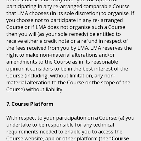
participating in any re-arranged comparable Course
that LMA chooses (in its sole discretion) to organise. If
you choose not to participate in any re- arranged
Course or if LMA does not organise such a Course
then you will (as your sole remedy) be entitled to
receive either a credit note or a refund in respect of
the fees received from you by LMA. LMA reserves the
right to make non-material alterations and/or
amendments to the Course as in its reasonable
opinion it considers to be in the best interest of the
Course (including, without limitation, any non-
material alteration to the Course or the scope of the
Course) without liability.
Course Platform
With respect to your participation on a Course: (a) you
undertake to be responsible for any technical
requirements needed to enable you to access the
Course website, app or other platform (the “
Course