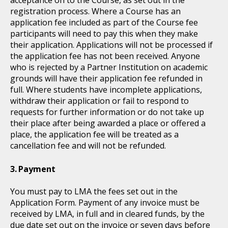
acceptance on to the Course, as set out in the
registration process. Where a Course has an
application fee included as part of the Course fee
participants will need to pay this when they make
their application. Applications will not be processed if
the application fee has not been received. Anyone
who is rejected by a Partner Institution on academic
grounds will have their application fee refunded in
full. Where students have incomplete applications,
withdraw their application or fail to respond to
requests for further information or do not take up
their place after being awarded a place or offered a
place, the application fee will be treated as a
cancellation fee and will not be refunded.
Payment
You must pay to LMA the fees set out in the
Application Form. Payment of any invoice must be
received by LMA, in full and in cleared funds, by the
due date set out on the invoice or seven days before