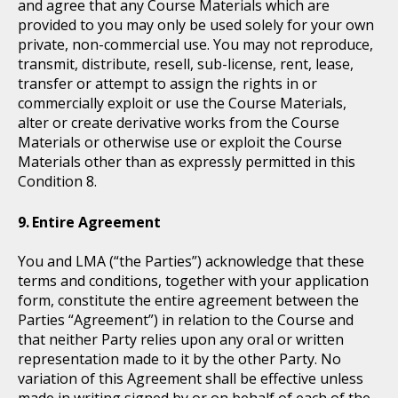
and agree that any Course Materials which are
provided to you may only be used solely for your own
private, non-commercial use. You may not reproduce,
transmit, distribute, resell, sub-license, rent, lease,
transfer or attempt to assign the rights in or
commercially exploit or use the Course Materials,
alter or create derivative works from the Course
Materials or otherwise use or exploit the Course
Materials other than as expressly permitted in this
Condition 8.
Entire Agreement
You and LMA (“the Parties”) acknowledge that these
terms and conditions, together with your application
form, constitute the entire agreement between the
Parties “Agreement”) in relation to the Course and
that neither Party relies upon any oral or written
representation made to it by the other Party. No
variation of this Agreement shall be effective unless