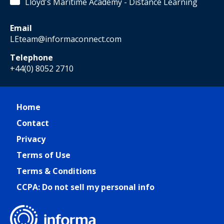
Lloyd's Maritime Academy - Distance Learning
Email
LEteam@informaconnect.com
Telephone
+44(0) 8052 2710
Home
Contact
Privacy
Terms of Use
Terms & Conditions
CCPA: Do not sell my personal info