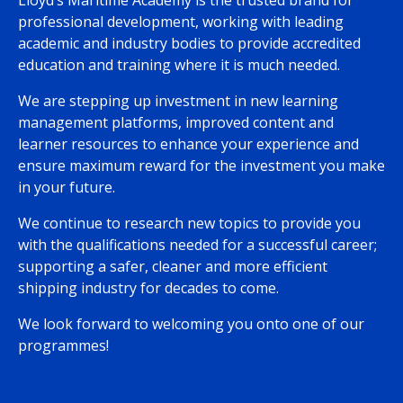
Lloyd’s Maritime Academy is the trusted brand for
professional development, working with leading
academic and industry bodies to provide accredited
education and training where it is much needed.
We are stepping up investment in new learning
management platforms, improved content and
learner resources to enhance your experience and
ensure maximum reward for the investment you make
in your future.
We continue to research new topics to provide you
with the qualifications needed for a successful career;
supporting a safer, cleaner and more efficient
shipping industry for decades to come.
We look forward to welcoming you onto one of our
programmes!