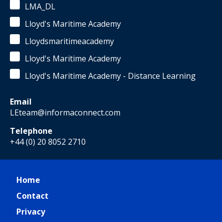
LMA_DL
Lloyd's Maritime Academy
Lloydsmaritimeacademy
Lloyd's Maritime Academy
Lloyd's Maritime Academy - Distance Learning
Email
LEteam@informaconnect.com
Telephone
+44 (0) 20 8052 2710
Home
Contact
Privacy