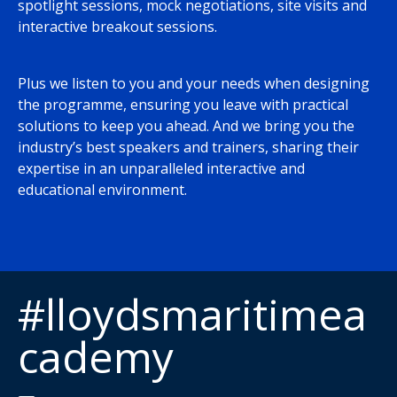
spotlight sessions, mock negotiations, site visits and
interactive breakout sessions.
Plus we listen to you and your needs when designing
the programme, ensuring you leave with practical
solutions to keep you ahead. And we bring you the
industry’s best speakers and trainers, sharing their
expertise in an unparalleled interactive and
educational environment.
#lloydsmaritimea
cademy