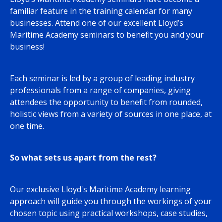
familiar feature in the training calendar for many
businesses. Attend one of our excellent Lloyd’s
Maritime Academy seminars to benefit you and your
business!
Each seminar is led by a group of leading industry
professionals from a range of companies, giving
attendees the opportunity to benefit from rounded,
holistic views from a variety of sources in one place, at
one time.
So what sets us apart from the rest?
Our exclusive Lloyd's Maritime Academy learning
approach will guide you through the workings of your
chosen topic using practical workshops, case studies,