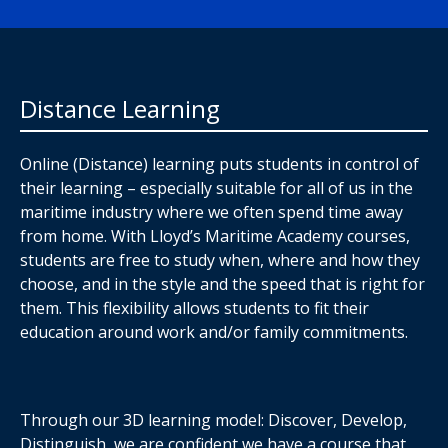
Distance Learning
Online (Distance) learning puts students in control of
their learning – especially suitable for all of us in the
maritime industry where we often spend time away
from home. With Lloyd’s Maritime Academy courses,
students are free to study when, where and how they
choose, and in the style and the speed that is right for
them. This flexibility allows students to fit their
education around work and/or family commitments.
Through our 3D learning model: Discover, Develop,
Distinguish, we are confident we have a course that