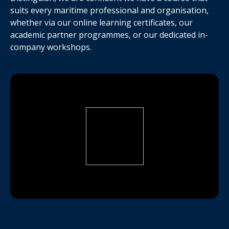
suits every maritime professional and organisation,
whether via our online learning certificates, our
academic partner programmes, or our dedicated in-
company workshops.