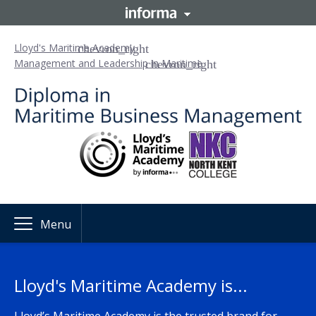
Lloyd's Maritime Academy
Management and Leadership in Maritime
Menu
Lloyd's Maritime Academy is...