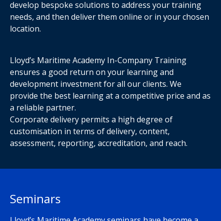
develop bespoke solutions to address your training
needs, and then deliver them online or in your chosen
location.
Lloyd’s Maritime Academy In-Company Training
ensures a good return on your learning and
development investment for all our clients. We
provide the best learning at a competitive price and as
a reliable partner.
Corporate delivery permits a high degree of
customisation in terms of delivery, content,
assessment, reporting, accreditation, and reach.
Seminars
Lloyd’s Maritime Academy seminars have become a