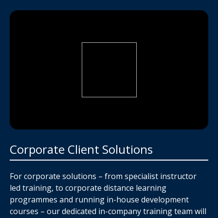
Corporate Client Solutions
For corporate solutions – from specialist instructor
led training, to corporate distance learning
programmes and running in-house development
courses – our dedicated in-company training team will