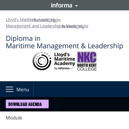
Lloyd's Maritime Academy
Management and Leadership in Maritime
Menu
DOWNLOAD AGENDA
Module