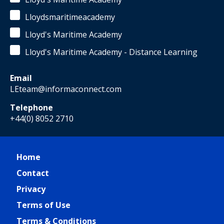
Lloydsmaritimeacademy
Lloyd's Maritime Academy
Lloyd's Maritime Academy - Distance Learning
Email
LEteam@informaconnect.com
Telephone
+44(0) 8052 2710
Home
Contact
Privacy
Terms of Use
Terms & Conditions