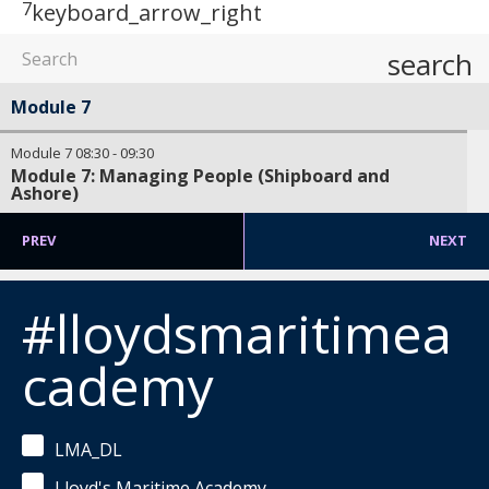
7
keyboard_arrow_right
search
Module 7
Module 7
08:30
-
09:30
Module 7: Managing People (Shipboard and
Ashore)
PREV
NEXT
#lloydsmaritimea
cademy
LMA_DL
Lloyd's Maritime Academy