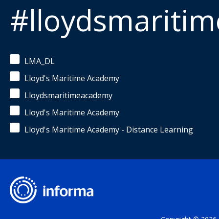
#lloydsmariti
LMA_DL
Lloyd's Maritime Academy
Lloydsmaritimeacademy
Lloyd's Maritime Academy
Lloyd's Maritime Academy - Distance Learning