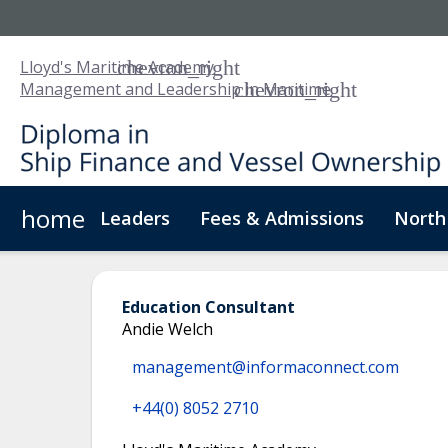
Lloyd's Maritime Academy
Management and Leadership in Maritime
home
Leaders
Fees & Admissions
North
About Us
Digital Badge
Digital Learning
For
Education Consultant
Andie Welch
management@informaconnect.com
+44(0) 8052 2710