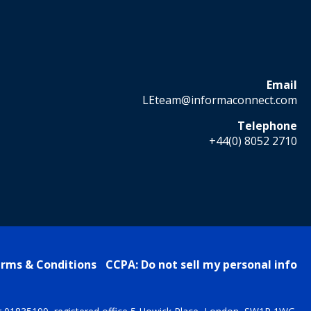
Email
LEteam@informaconnect.com
Telephone
+44(0) 8052 2710
rms & Conditions
CCPA: Do not sell my personal info