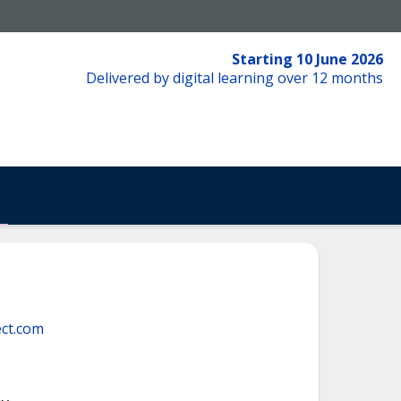
Starting 10 June 2026
Delivered by digital learning over 12 months
ct.com