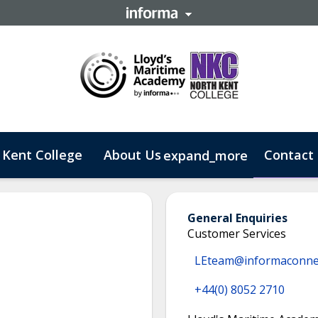
 Kent College
About Us
Contact
expand_more
 Business
General Enquiries
Customer Services
LEteam@informaconne
+44(0) 8052 2710