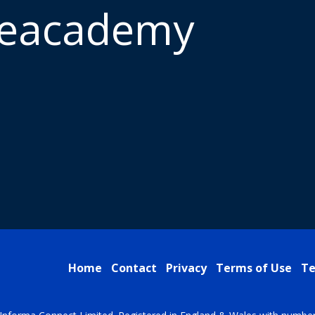
meacademy
Home
Contact
Privacy
Terms of Use
Te