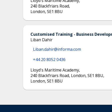
Lloyd's Maritime Academy
,
240 Blackfriars Road
,
London
,
SE1 8BU
Customised Training - Business Devel
Liban Dahir
Liban.dahir@informa.com
+44 20 8052 0436
Lloyd's Maritime Academy
,
240 Blackfriars Road, London, SE1 8BU
,
London
,
SE1 8BU