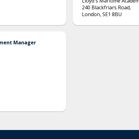
Lloyd's Maritime Acade
240 Blackfriars Road
,
London
,
SE1 8BU
opment Manager