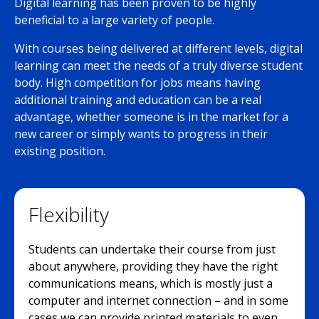
Digital learning has been proven to be highly
beneficial to a large variety of people.
With courses being delivered at different levels, digital
learning can meet the needs of a truly diverse student
body. High competition for jobs means having
additional training and education can be a real
advantage, whether someone is in the market for a
new career or simply wants to progress in their
existing position.
Flexibility
Students can undertake their course from just
about anywhere, providing they have the right
communications means, which is mostly just a
computer and internet connection – and in some
cases we can provide printed materials to even