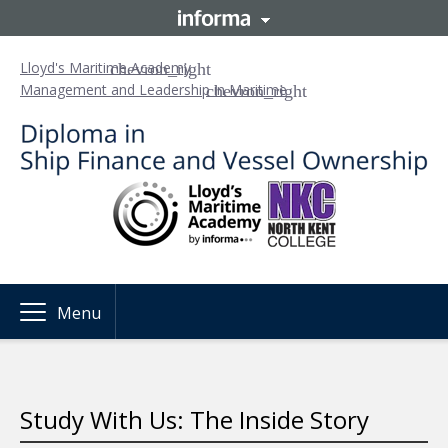
Lloyd's Maritime Academy
Management and Leadership in Maritime
Menu
Study With Us: The Inside Story