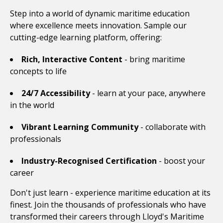
Step into a world of dynamic maritime education
where excellence meets innovation. Sample our
cutting-edge learning platform, offering:
Rich, Interactive Content
- bring maritime
concepts to life
24/7 Accessibility
- learn at your pace, anywhere
in the world
Vibrant Learning Community
- collaborate with
professionals
Industry-Recognised Certification
- boost your
career
Don't just learn - experience maritime education at its
finest. Join the thousands of professionals who have
transformed their careers through Lloyd's Maritime