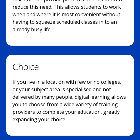
reduce this need. This allows students to work
when and where it is most convenient without
having to squeeze scheduled classes in to an
already busy life.
Choice
If you live in a location with few or no colleges,
or your subject area is specialised and not
delivered by many people, digital learning allows
you to choose from a wide variety of training
providers to complete your education, greatly
expanding your choice.