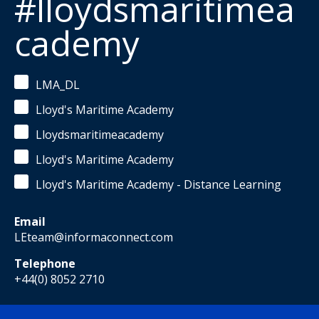
#lloydsmaritimea
cademy
LMA_DL
Lloyd's Maritime Academy
Lloydsmaritimeacademy
Lloyd's Maritime Academy
Lloyd's Maritime Academy - Distance Learning
Email
LEteam@informaconnect.com
Telephone
+44(0) 8052 2710