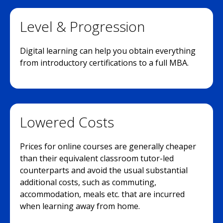
Level & Progression
Digital learning can help you obtain everything
from introductory certifications to a full MBA.
Lowered Costs
Prices for online courses are generally cheaper
than their equivalent classroom tutor-led
counterparts and avoid the usual substantial
additional costs, such as commuting,
accommodation, meals etc. that are incurred
when learning away from home.