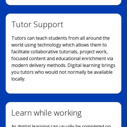
Tutor Support
Tutors can teach students from all around the
world using technology which allows them to
facilitate collaborative tutorials, project work,
focused content and educational enrichment via
modern delivery methods. Digital learning brings
you tutors who would not normally be available
locally.
Learn while working
As digital learning can usually be completed on