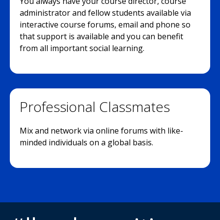
You always have your course director, course
administrator and fellow students available via
interactive course forums, email and phone so
that support is available and you can benefit
from all important social learning.
Professional Classmates
Mix and network via online forums with like-
minded individuals on a global basis.