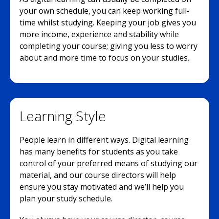
your own schedule, you can keep working full-
time whilst studying. Keeping your job gives you
more income, experience and stability while
completing your course; giving you less to worry
about and more time to focus on your studies.
Learning Style
People learn in different ways. Digital learning
has many benefits for students as you take
control of your preferred means of studying our
material, and our course directors will help
ensure you stay motivated and we’ll help you
plan your study schedule.