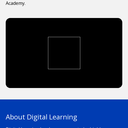
Academy.
About Digital Learning