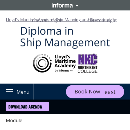
Lloyd's Maritime Academy
Ship Manning and Operations
Book Now
Menu
DOWNLOAD AGENDA
Module