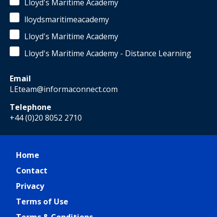
Lloyd's Maritime Academy
lloydsmaritimeacademy
Lloyd's Maritime Academy
Lloyd's Maritime Academy - Distance Learning
Email
LEteam@informaconnect.com
Telephone
+44 (0)20 8052 2710
Home
Contact
Privacy
Terms of Use