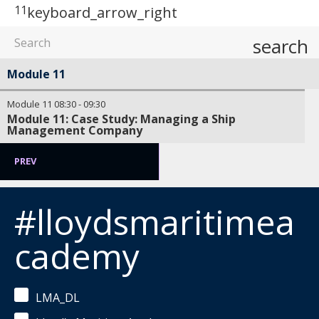
11
keyboard_arrow_right
search
Module 11
Module 11
08:30
-
09:30
Module 11: Case Study: Managing a Ship
Management Company
PREV
#lloydsmaritimea
cademy
LMA_DL