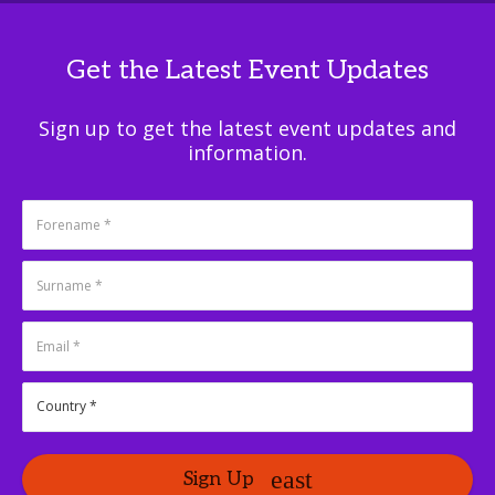
Get the Latest Event Updates
Sign up to get the latest event updates and
information.
Sign Up