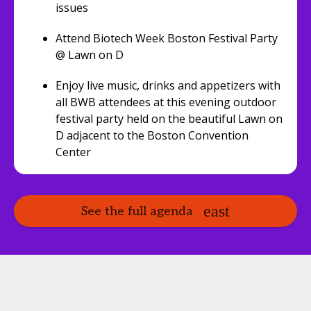
issues
Attend Biotech Week Boston Festival Party
@ Lawn on D
Enjoy live music, drinks and appetizers with
all BWB attendees at this evening outdoor
festival party held on the beautiful Lawn on
D adjacent to the Boston Convention
Center
See the full agenda