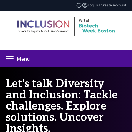
Log In / Create Account
Menu
Let’s talk Diversity
and Inclusion: Tackle
challenges. Explore
solutions. Uncover
Insights.