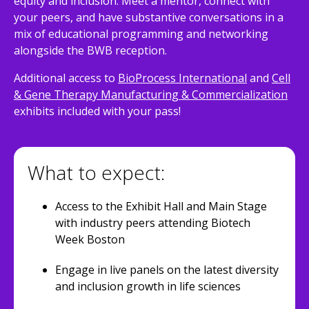
equity and inclusion. Meet a mentor, connect with
your peers, and have substantive conversations in a
mix of educational programming and networking
alongside the BWB reception.
Additional access to
BioProcess International
and
Cell
& Gene Therapy Manufacturing & Commercialization
exhibits included with your pass!
What to expect:
Access to the Exhibit Hall and Main Stage
with industry peers attending Biotech
Week Boston
Engage in live panels on the latest diversity
and inclusion growth in life sciences