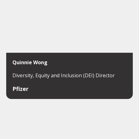
Quinnie Wong
Diversity, Equity and Inclusion (DEI) Director
Pfizer