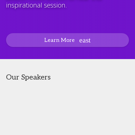
inspirational session.
Learn More
Our Speakers