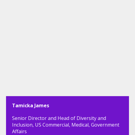
Tamicka James
Senior Director and Head of Diversity and
Inclusion, US Commercial, Medical, Government
Affairs