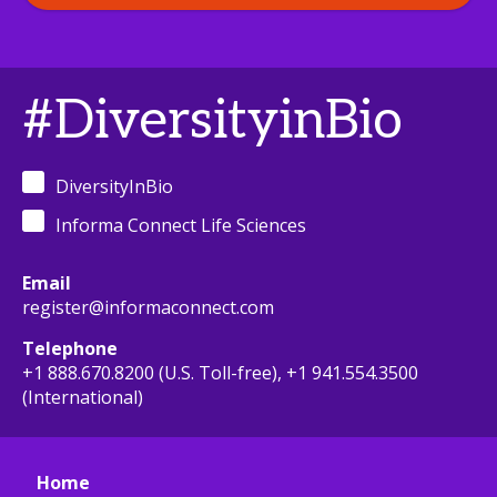
#DiversityinBio
DiversityInBio
Informa Connect Life Sciences
Email
register@informaconnect.com
Telephone
+1 888.670.8200 (U.S. Toll-free), +1 941.554.3500
(International)
Home