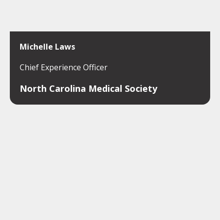
Michelle Laws
Chief Experience Officer
North Carolina Medical Society