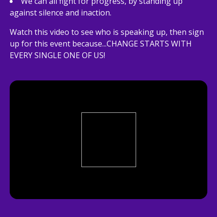
We can all fight for progress, by standing up
against silence and inaction.
Watch this video to see who is speaking up, then sign
up for this event because...CHANGE STARTS WITH
EVERY SINGLE ONE OF US!