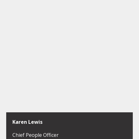
Karen Lewis
Chief People Officer