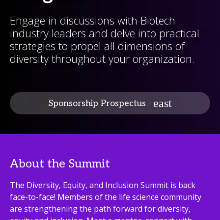
Engage in discussions with Biotech
industry leaders and delve into practical
strategies to propel all dimensions of
diversity throughout your organization.
Sponsorship Prospectus
About the Summit
The Diversity, Equity, and Inclusion Summit is back
face-to-face! Members of the life science community
are strengthening the path forward for diversity,