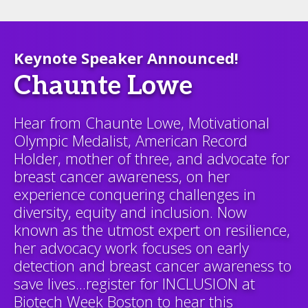
Keynote Speaker Announced!
Chaunte Lowe
Hear from Chaunte Lowe, Motivational
Olympic Medalist, American Record
Holder, mother of three, and advocate for
breast cancer awareness, on her
experience conquering challenges in
diversity, equity and inclusion. Now
known as the utmost expert on resilience,
her advocacy work focuses on early
detection and breast cancer awareness to
save lives...register for INCLUSION at
Biotech Week Boston to hear this