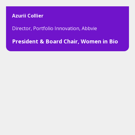
Azurii Collier
Director, Portfolio Innovation, Abbvie
President & Board Chair, Women in Bio