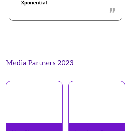
Xponential
Media Partners 2023