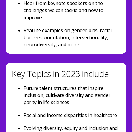
Hear from keynote speakers on the
challenges we can tackle and how to
improve
Real life examples on gender bias, racial
barriers, orientation, intersectionality,
neurodiversity, and more
Key Topics in 2023 include:
Future talent structures that inspire
inclusion, cultivate diversity and gender
parity in life sciences
Racial and income disparities in healthcare
Evolving diversity, equity and inclusion and