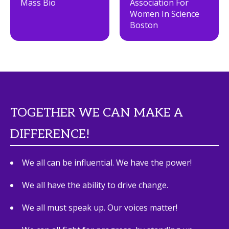
Mass Bio
Association For
Women In Science
Boston
TOGETHER WE CAN MAKE A
DIFFERENCE!
We all can be influential. We have the power!
We all have the ability to drive change.
We all must speak up. Our voices matter!