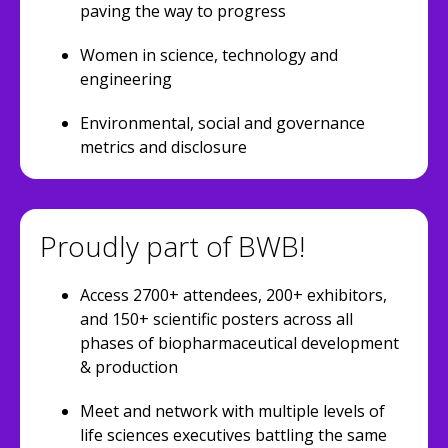
paving the way to progress
Women in science, technology and
engineering
Environmental, social and governance
metrics and disclosure
Proudly part of BWB!
Access 2700+ attendees, 200+ exhibitors,
and 150+ scientific posters across all
phases of biopharmaceutical development
& production
Meet and network with multiple levels of
life sciences executives battling the same