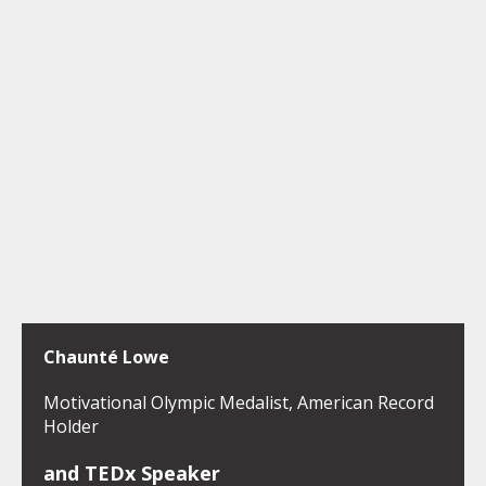
Chaunté Lowe
Motivational Olympic Medalist, American Record
Holder
and TEDx Speaker