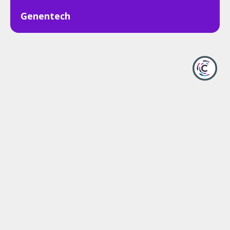
Genentech