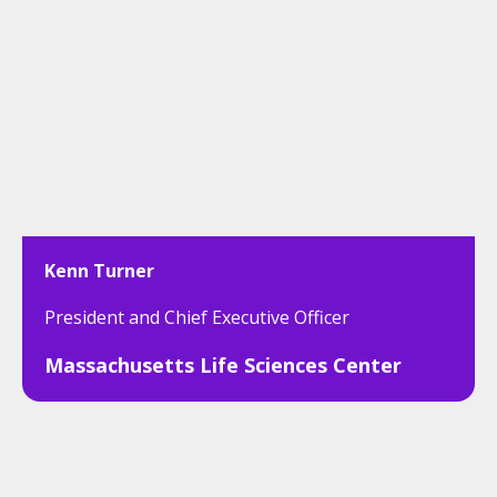
Kenn Turner
President and Chief Executive Officer
Massachusetts Life Sciences Center