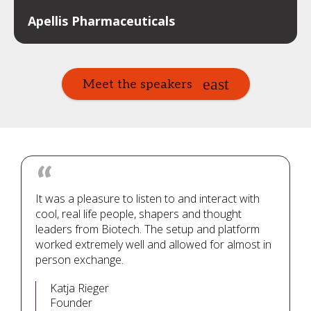
Apellis Pharmaceuticals
Meet the speakers
It was a pleasure to listen to and interact with
cool, real life people, shapers and thought
leaders from Biotech. The setup and platform
worked extremely well and allowed for almost in
person exchange.
Katja Rieger
Founder