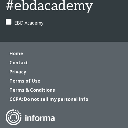
#ebdacademy
EBD Academy
Home
Contact
Privacy
Terms of Use
Terms & Conditions
CCPA: Do not sell my personal info