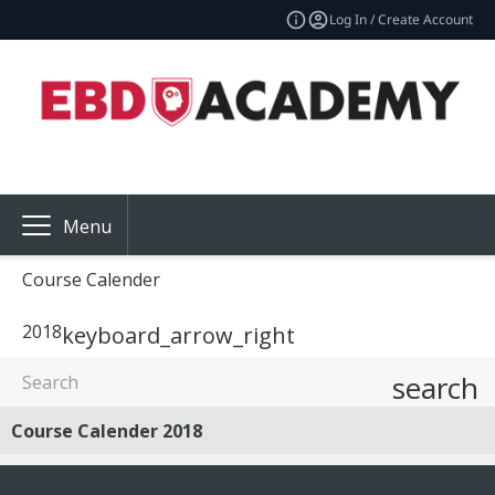
Log In / Create Account
Menu
Course Calender
2018
keyboard_arrow_right
search
Course Calender 2018