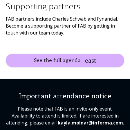
Supporting partners
FAB partners include Charles Schwab and Fynancial.
Become a supporting partner of FAB by
getting in
touch
with our team today.
See the full agenda
Important attendance notice
Please note that FAB is an invite-only event.
Availability to attend is limited. If are interested in
attending, please email
kayla.molnar@informa.com.