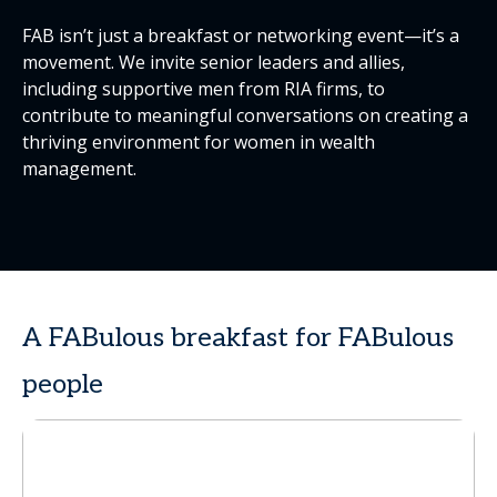
FAB isn’t just a breakfast or networking event—it’s a
movement. We invite senior leaders and allies,
including supportive men from RIA firms, to
contribute to meaningful conversations on creating a
thriving environment for women in wealth
management.
A FABulous breakfast for FABulous
people