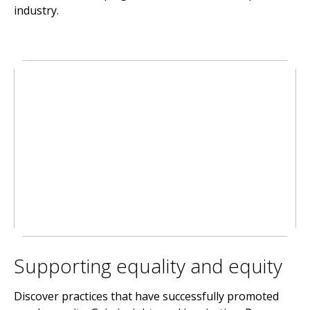
industry.
Supporting equality and equity
Discover practices that have successfully promoted