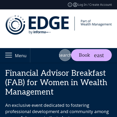
Log In / Create Account
search
Book
Menu
Financial Advisor Breakfast
(FAB) for Women in Wealth
Management
An exclusive event dedicated to fostering
professional development and community among