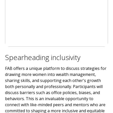
Spearheading inclusivity
FAB offers a unique platform to discuss strategies for
drawing more women into wealth management,
sharing skills, and supporting each other's growth
both personally and professionally. Participants will
discuss barriers such as office policies, biases, and
behaviors. This is an invaluable opportunity to
connect with like-minded peers and mentors who are
committed to shaping a more inclusive and equitable