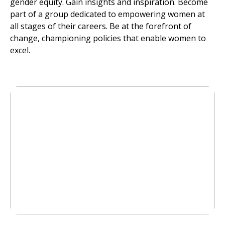
gender equity. Gain insights and inspiration. Become
part of a group dedicated to empowering women at
all stages of their careers. Be at the forefront of
change, championing policies that enable women to
excel.