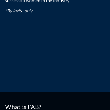
successful women in the industry.
*By invite only
What is FAB?