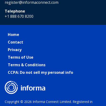
register@informaconnect.com
Telephone
+1 888 670 8200
Home
Contact
Privacy
Terms of Use
Terms & Conditions
CCPA: Do not sell my personal info
Copyright © 2026 Informa Connect Limited. Registered in