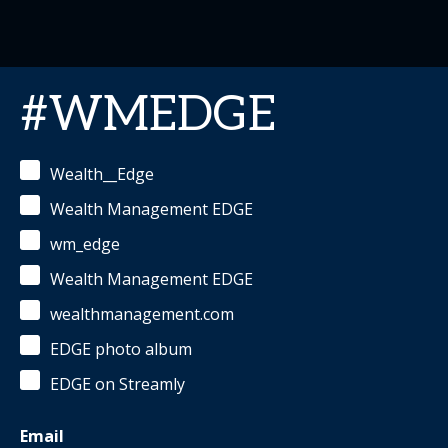
#WMEDGE
Wealth__Edge
Wealth Management EDGE
wm_edge
Wealth Management EDGE
wealthmanagement.com
EDGE photo album
EDGE on Streamly
Email