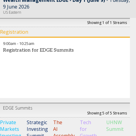
9 June 2026
US Eastern
Showing 1 of 1 Streams
Registration
9:00am
-
10:25am
Registration for EDGE Summits
EDGE Summits
Showing 5 of 5 Streams
Private
Strategic
The
Tech
UHNW
Markets
Investing
AI
for
Summit
Investing
Summit
Assembly
Growth