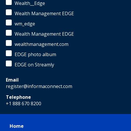
Wealth__Edge
Wealth Management EDGE
wm_edge
Wealth Management EDGE
wealthmanagement.com
EDGE photo album
EDGE on Streamly
Email
register@informaconnect.com
Telephone
+1 888 670 8200
Home