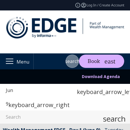
Log In / Create Account
search
Book
Menu
Download Agenda
Jun
keyboard_arrow_le
9
keyboard_arrow_right
search
Wealth Management EDGE - Day 1 (June 9)
Tuesday,