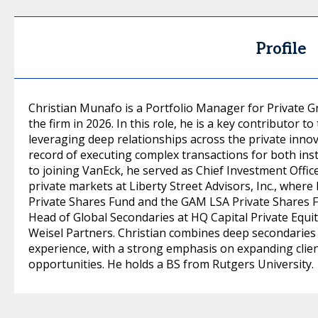
Profile
Christian Munafo is a Portfolio Manager for Private G
the firm in 2026. In this role, he is a key contributor to
leveraging deep relationships across the private inno
record of executing complex transactions for both insti
to joining VanEck, he served as Chief Investment Offi
private markets at Liberty Street Advisors, Inc., wher
Private Shares Fund and the GAM LSA Private Shares Fun
Head of Global Secondaries at HQ Capital Private Equ
Weisel Partners. Christian combines deep secondaries 
experience, with a strong emphasis on expanding clie
opportunities. He holds a BS from Rutgers University.