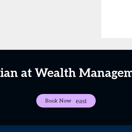
stian at Wealth Manage
Book Now