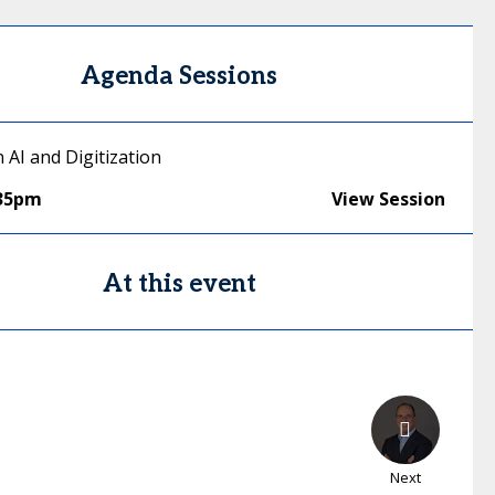
Agenda Sessions
n AI and Digitization
:35pm
View Session
At this event
Next