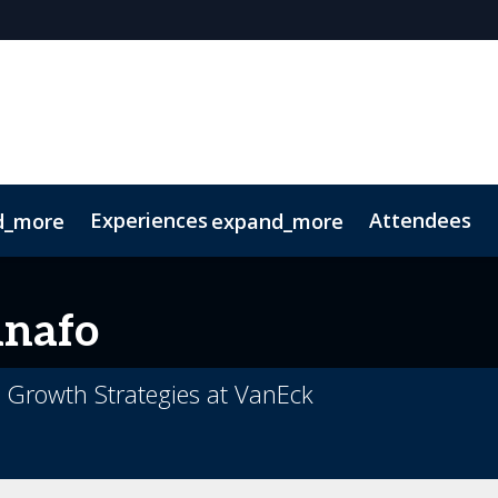
Experiences
Attendees
d_more
expand_more
oolkit
hts
extGen
Tech for Growth
Photography
Ultra-High-Net-Worth
Sustainability
Related Events
nafo
e Growth Strategies at VanEck