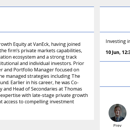
Investing i
rowth Equity at VanEck, having joined
 the firm’s private markets capabilities,
10 Jun
,
12
vation ecosystem and a strong track
tutional and individual investors. Prior
cer and Portfolio Manager focused on
e he managed strategies including The
d. Earlier in his career, he was Co-
ity and Head of Secondaries at Thomas
expertise with late-stage private growth
nt access to compelling investment
Prev