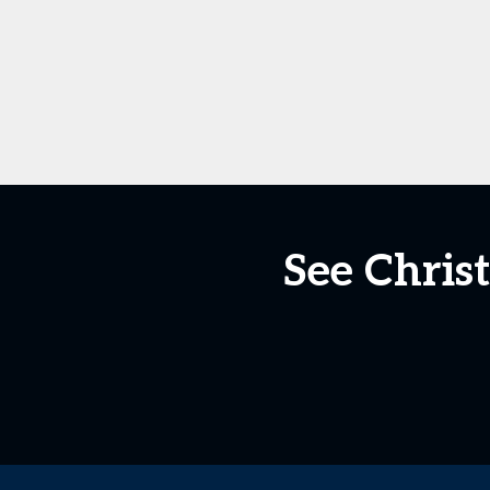
See Chri