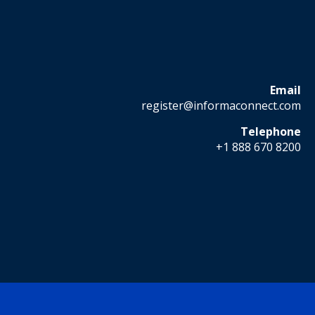
Email
register@informaconnect.com
Telephone
+1 888 670 8200