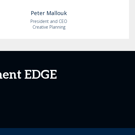
Peter
Mallouk
President and CEO
Creative Planning
ment EDGE