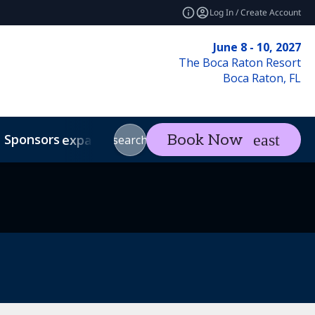
Log In / Create Account
June 8 - 10, 2027
The Boca Raton Resort
Boca Raton, FL
Sponsors
Visit
Con
Book Now
expand_more
expand_more
search
Code of Conduct