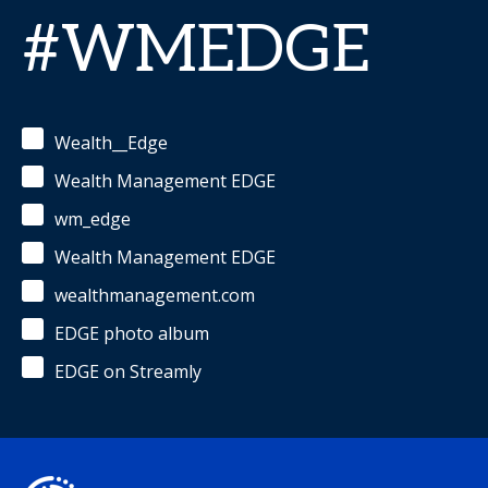
#WMEDGE
Wealth__Edge
Wealth Management EDGE
wm_edge
Wealth Management EDGE
wealthmanagement.com
EDGE photo album
EDGE on Streamly