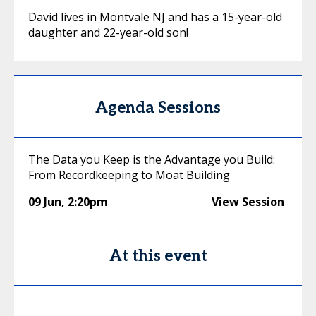
David lives in Montvale NJ and has a 15-year-old
daughter and 22-year-old son!
Agenda Sessions
The Data you Keep is the Advantage you Build:
From Recordkeeping to Moat Building
09 Jun
,
2:20pm
View Session
At this event