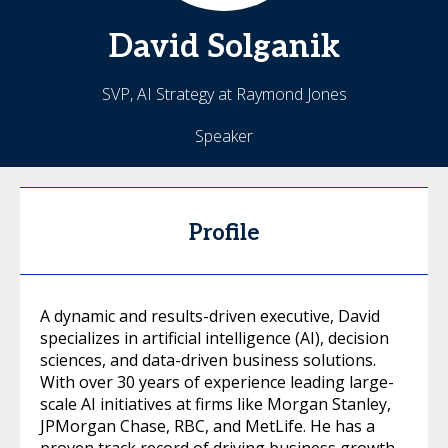
David
Solganik
SVP, AI Strategy at Raymond Jones
Speaker
Profile
A dynamic and results-driven executive, David
specializes in artificial intelligence (AI), decision
sciences, and data-driven business solutions.
With over 30 years of experience leading large-
scale AI initiatives at firms like Morgan Stanley,
JPMorgan Chase, RBC, and MetLife. He has a
proven track record of driving business growth,