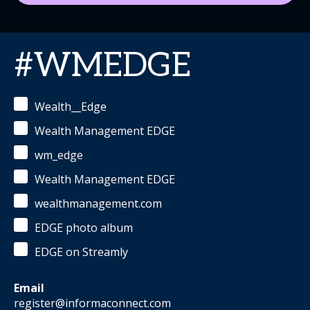
#WMEDGE
Wealth__Edge
Wealth Management EDGE
wm_edge
Wealth Management EDGE
wealthmanagement.com
EDGE photo album
EDGE on Streamly
Email
register@informaconnect.com