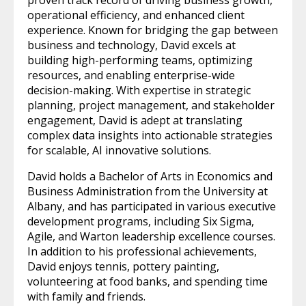
operational efficiency, and enhanced client
experience. Known for bridging the gap between
business and technology, David excels at
building high-performing teams, optimizing
resources, and enabling enterprise-wide
decision-making. With expertise in strategic
planning, project management, and stakeholder
engagement, David is adept at translating
complex data insights into actionable strategies
for scalable, AI innovative solutions.
David holds a Bachelor of Arts in Economics and
Business Administration from the University at
Albany, and has participated in various executive
development programs, including Six Sigma,
Agile, and Warton leadership excellence courses.
In addition to his professional achievements,
David enjoys tennis, pottery painting,
volunteering at food banks, and spending time
with family and friends.