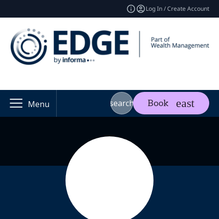
Log In / Create Account
search
Book
Menu