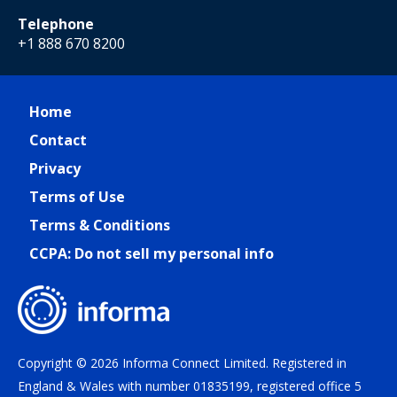
Telephone
+1 888 670 8200
Home
Contact
Privacy
Terms of Use
Terms & Conditions
CCPA: Do not sell my personal info
Copyright © 2026 Informa Connect Limited. Registered in
England & Wales with number 01835199, registered office 5