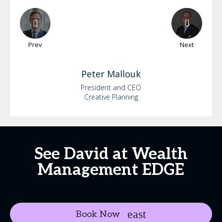
Prev
Next
Peter
Mallouk
President and CEO
Creative Planning
See David at Wealth
Management EDGE
Book Now