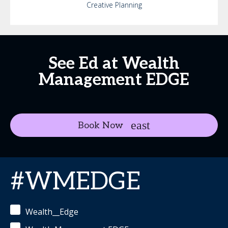
Creative Planning
See Ed at Wealth
Management EDGE
Book Now
#WMEDGE
Wealth__Edge