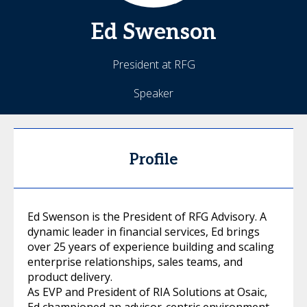
Ed
Swenson
President at RFG
Speaker
Profile
Ed Swenson is the President of RFG Advisory. A
dynamic leader in financial services, Ed brings
over 25 years of experience building and scaling
enterprise relationships, sales teams, and
product delivery.
As EVP and President of RIA Solutions at Osaic,
Ed championed an advisor-centric environment