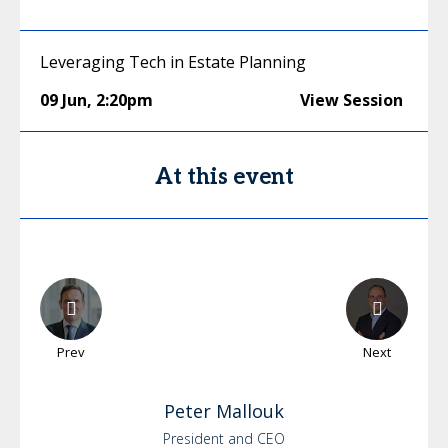
Leveraging Tech in Estate Planning
09 Jun
,
2:20pm
View Session
At this event
Prev
Next
Peter
Mallouk
President and CEO