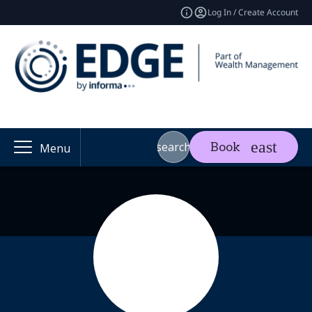
Log In / Create Account
search
Book
Menu