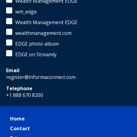
Wealth Management EDGE
wm_edge
Wealth Management EDGE
wealthmanagement.com
EDGE photo album
EDGE on Streamly
Email
register@informaconnect.com
Telephone
+1 888 670 8200
Home
Contact