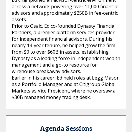
across a network powering over 11,000 financial
advisors and approximately $250B in fee-centric
assets.
Prior to Osaic, Ed co-founded Dynasty Financial
Partners, a premier platform services provider
for independent financial advisors. During his
nearly 14-year tenure, he helped grow the firm
from $0 to over $60B in assets, establishing
Dynasty as a leading force in independent wealth
management and a go-to resource for
wirehouse breakaway advisors.
Earlier in his career, Ed held roles at Legg Mason
as a Portfolio Manager and at Citigroup Global
Markets as Vice President, where he oversaw a
$30B managed money trading desk.
Agenda Sessions