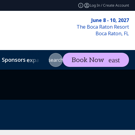
Log In / Create Account
June 8 - 10, 2027
The Boca Raton Resort
Boca Raton, FL
Sponsors
Visit
Con
Book Now
expand_more
expand_more
search
Code of Conduct