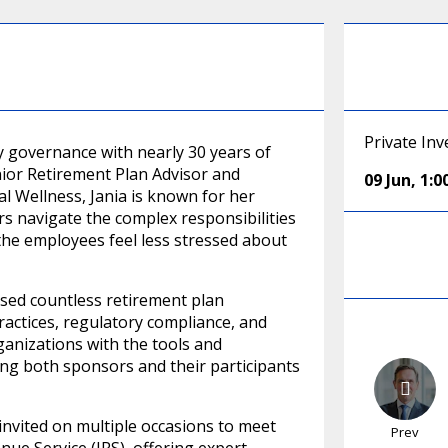
Private In
ary governance with nearly 30 years of
nior Retirement Plan Advisor and
09 Jun
,
1:
l Wellness, Jania is known for her
 navigate the complex responsibilities
 the employees feel less stressed about
vised countless retirement plan
actices, regulatory compliance, and
ganizations with the tools and
ng both sponsors and their participants
 invited on multiple occasions to meet
Prev