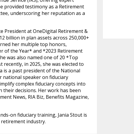
ue Service (IRS), offering expert
she provided testimony as a Retirement
ee, underscoring her reputation as a
ice President at OneDigital Retirement &
 billion in plan assets across 250,000+
arned her multiple top honors,
 of the Year* and *2023 Retirement
. She was also named one of 20 *Top
ecently, in 2025, she was elected to
 is a past president of the National
r national speaker on fiduciary
simplify complex fiduciary concepts into
in their decisions. Her work has been
ment News, RIA Biz, Benefits Magazine,
ds-on fiduciary training, Jania Stout is
 retirement industry.