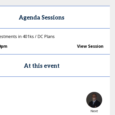
Agenda Sessions
vestments in 401ks / DC Plans
00pm
View Session
At this event
Next