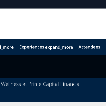
Experiences
Attendees
d_more
expand_more
oolkit
hts
extGen
Tech for Growth
Photography
Ultra-High-Net-Worth
Sustainability
Related Events
 Wellness at Prime Capital Financial