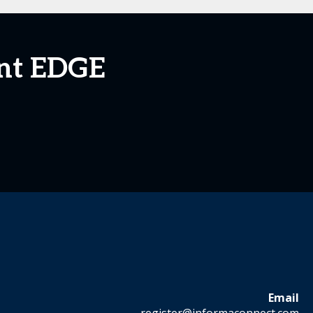
ent EDGE
Email