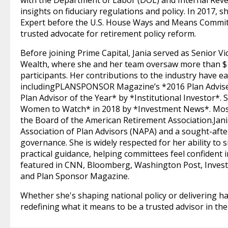
with the Department of Labor (DOL) and Internal Reven
insights on fiduciary regulations and policy. In 2017, 
Expert before the U.S. House Ways and Means Committ
trusted advocate for retirement policy reform.
Before joining Prime Capital, Jania served as Senior V
Wealth, where she and her team oversaw more than $12
participants. Her contributions to the industry have e
includingPLANSPONSOR Magazine’s *2016 Plan Adviser
Plan Advisor of the Year* by *Institutional Investor*
Women to Watch* in 2018 by *Investment News*. Most r
the Board of the American Retirement Association.Jania
Association of Plan Advisors (NAPA) and a sought-afte
governance. She is widely respected for her ability to 
practical guidance, helping committees feel confident 
featured in CNN, Bloomberg, Washington Post, Invest
and Plan Sponsor Magazine.
Whether she's shaping national policy or delivering han
redefining what it means to be a trusted advisor in the