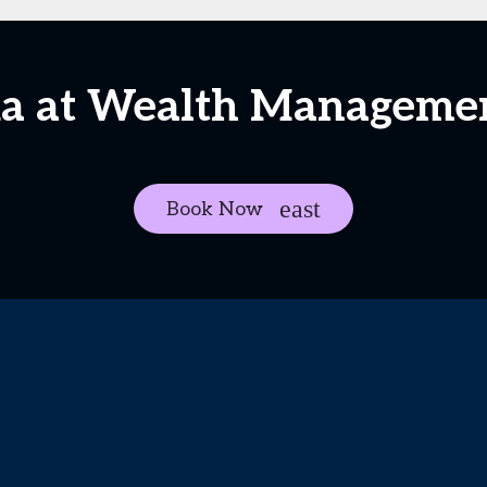
ia at Wealth Managem
Book Now