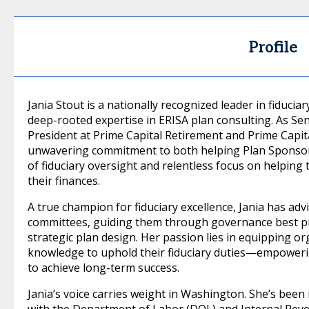
Profile
Jania Stout is a nationally recognized leader in fiduci
deep-rooted expertise in ERISA plan consulting. As Se
President at Prime Capital Retirement and Prime Capita
unwavering commitment to both helping Plan Sponsors
of fiduciary oversight and relentless focus on helping
their finances.
A true champion for fiduciary excellence, Jania has ad
committees, guiding them through governance best pr
strategic plan design. Her passion lies in equipping or
knowledge to uphold their fiduciary duties—empoweri
to achieve long-term success.
Jania’s voice carries weight in Washington. She’s been