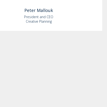
Peter
Mallouk
President and CEO
Creative Planning