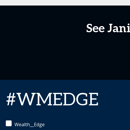
See Jan
#WMEDGE
Wealth__Edge