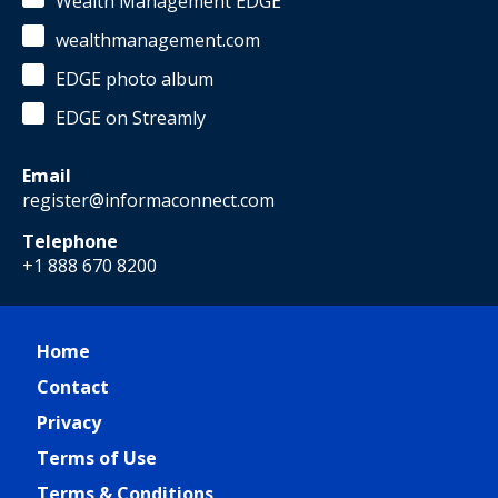
Wealth Management EDGE
wealthmanagement.com
EDGE photo album
EDGE on Streamly
Email
register@informaconnect.com
Telephone
+1 888 670 8200
Home
Contact
Privacy
Terms of Use
Terms & Conditions