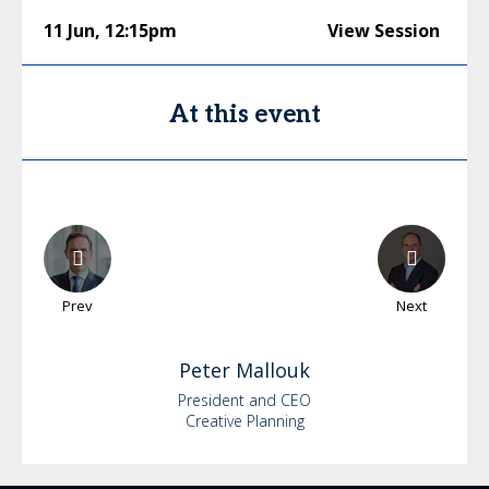
11 Jun
,
12:15pm
View Session
At this event
Prev
Next
Peter
Mallouk
President and CEO
Creative Planning