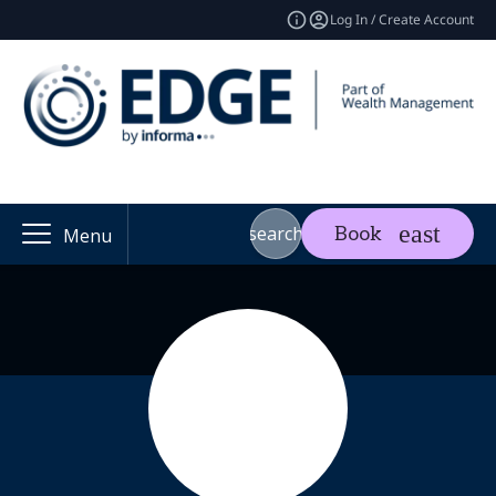
Log In / Create Account
search
Book
Menu