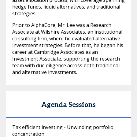
hedge funds, liquid alternatives, and traditional
strategies.
Prior to AlphaCore, Mr. Lee was a Research
Associate at Wilshire Associates, an institutional
consulting firm, where he evaluated alternative
investment strategies. Before that, he began his
career at Cambridge Associates as an
Investment Associate, supporting the research
team with due diligence across both traditional
and alternative investments.
Agenda Sessions
Tax efficient investing - Unwinding portfolio
concentration