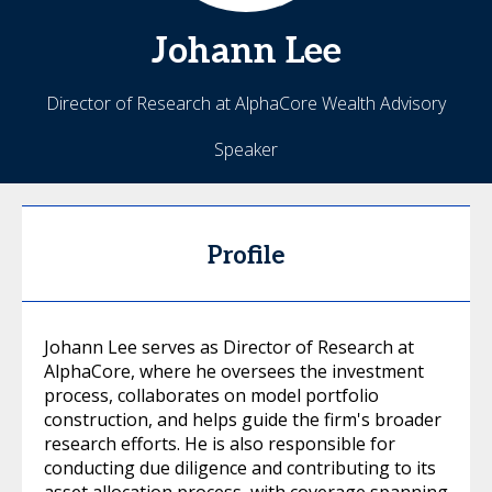
Johann
Lee
Director of Research at AlphaCore Wealth Advisory
Speaker
Profile
Johann Lee serves as Director of Research at
AlphaCore, where he oversees the investment
process, collaborates on model portfolio
construction, and helps guide the firm's broader
research efforts. He is also responsible for
conducting due diligence and contributing to its
asset allocation process, with coverage spanning