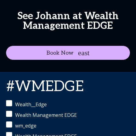
See Johann at Wealth
Management EDGE
Book Now
#WMEDGE
Wealth__Edge
Wealth Management EDGE
wm_edge